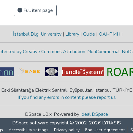
Full item page
|
İstanbul Bilgi University
|
Library
|
Guide
|
OAI-PMH
|
protected by Creative Commons Attribution-NonCommercial-NoDe
Eski Silahtarağa Elektrik Santralı, Eyüpsultan, İstanbul, TÜRKİYE
If you find any errors in content please report us
DSpace 10.x, Powered by
İdeal DSpace
DSpace software
copyright © 2002-2026
LYRASIS
gs
Accessibility settings
Privacy policy
End User Agreement
S