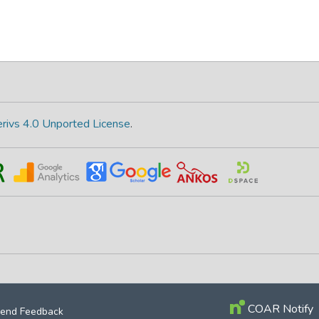
rivs 4.0 Unported License
.
COAR Notify
end Feedback