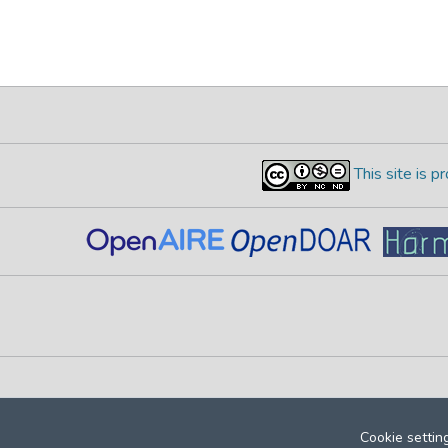
This site is 
Cookie settin