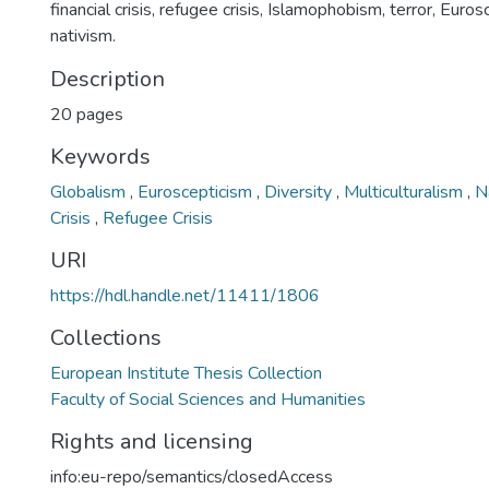
financial crisis, refugee crisis, Islamophobism, terror, Euro
nativism.
Description
20 pages
Keywords
Globalism
,
Euroscepticism
,
Diversity
,
Multiculturalism
,
N
Crisis
,
Refugee Crisis
URI
https://hdl.handle.net/11411/1806
Collections
European Institute Thesis Collection
Faculty of Social Sciences and Humanities
Rights and licensing
info:eu-repo/semantics/closedAccess