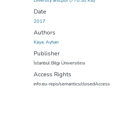
Diversity and.pdf
(778.58 KB)
Date
2017
Authors
Kaya, Ayhan
Publisher
İstanbul Bilgi Üniversitesi
Access Rights
info:eu-repo/semantics/closedAccess