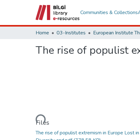
Communities & Collections
Home
03-Institutes
The rise of populist e
Loading...
Files
The rise of populist extremism in Europe Lost in