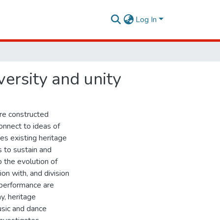
Log In
versity and unity
re constructed
onnect to ideas of
ies existing heritage
s to sustain and
o the evolution of
ion with, and division
 performance are
y, heritage
music and dance