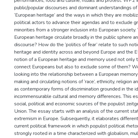
performances, food and cuisine, rituals and protest. WP2 
public/popular discourses and dominant understandings 
‘European heritage’ and the ways in which they are mobiliz
political actors to advance their agendas and to exclude g
minorities from a stronger inclusion into European society
European heritage circulate broadly in the public sphere and
discourse? How do the ‘politics of fear’ relate to such no
heritage and identity across and beyond Europe and the 
notion of a European heritage and memory used not only t
connect Europeans but also to exclude some of them? We 
looking into the relationship between a European memory
making and circulating notions of ‘race’, ethnicity, religion an
as contemporary forms of discrimination grounded in the i
incommensurable cultural and memory differences. This es
social, political and economic sources of the populist zeitg
Union. The essay starts with an analysis of the current sta
extremism in Europe. Subsequently, it elaborates differen
current political framework in which populist political rhet
strongly rooted in a time characterized with globalism, mul