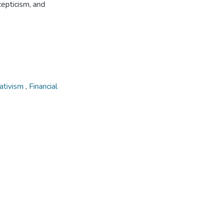
scepticism, and
ativism
,
Financial