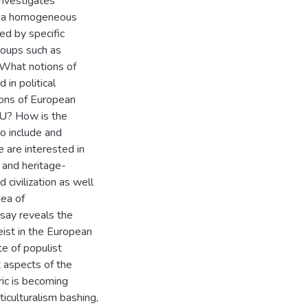
investigates
of a homogeneous
ed by specific
roups such as
. What notions of
 in political
tions of European
EU? How is the
o include and
are interested in
 and heritage-
d civilization as well
dea of
say reveals the
eist in the European
te of populist
t aspects of the
oric is becoming
ticulturalism bashing,