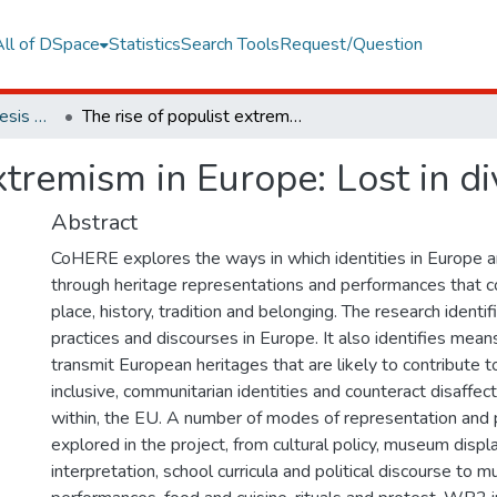
All of DSpace
Statistics
Search Tools
Request/Question
European Institute Thesis Collection
The rise of populist extremism in Europe: Lost in diversity and unity
xtremism in Europe: Lost in di
Abstract
CoHERE explores the ways in which identities in Europe a
through heritage representations and performances that c
place, history, tradition and belonging. The research identif
practices and discourses in Europe. It also identifies mean
transmit European heritages that are likely to contribute t
inclusive, communitarian identities and counteract disaffect
within, the EU. A number of modes of representation and
explored in the project, from cultural policy, museum displa
interpretation, school curricula and political discourse to 