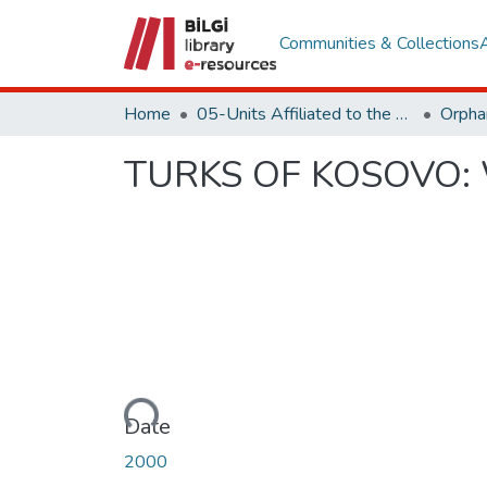
Communities & Collections
Home
05-Units Affiliated to the Rectorate
TURKS OF KOSOVO:
Loading...
Date
2000