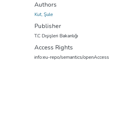
Authors
Kut, Şule
Publisher
T.C Dışişleri Bakanlığı
Access Rights
info:eu-repo/semantics/openAccess