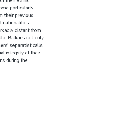
 their ethnic
come particularly
m their previous
t nationalities
rkably distant from
 the Balkans not only
rs' separatist calls.
al integrity of their
ns during the