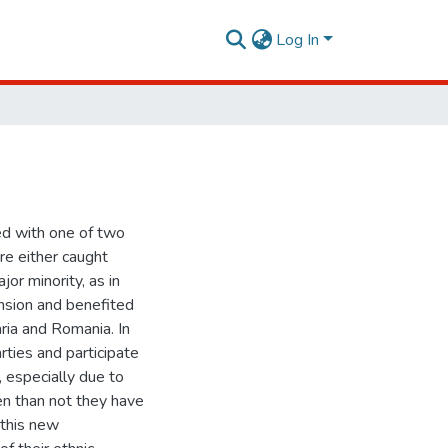
Log In
ed with one of two
re either caught
or minority, as in
nsion and benefited
aria and Romania. In
rties and participate
, especially due to
en than not they have
 this new