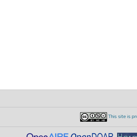
This site is 