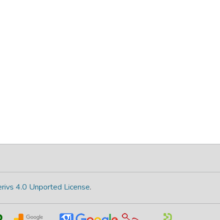
rivs 4.0 Unported License
.