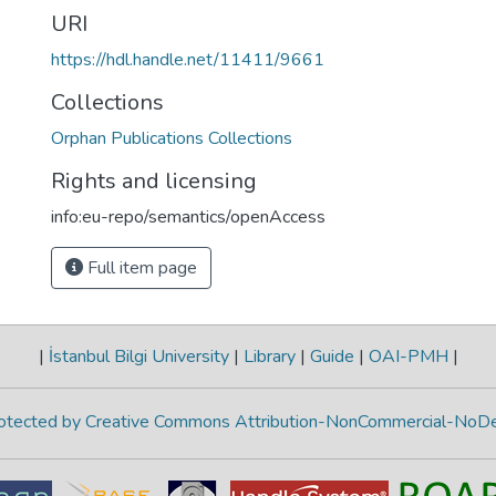
URI
https://hdl.handle.net/11411/9661
Collections
Orphan Publications Collections
Rights and licensing
info:eu-repo/semantics/openAccess
Full item page
|
İstanbul Bilgi University
|
Library
|
Guide
|
OAI-PMH
|
protected by Creative Commons Attribution-NonCommercial-NoDe