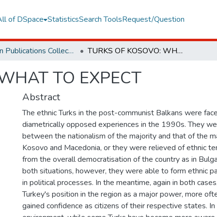
All of DSpace
Statistics
Search Tools
Request/Question
Orphan Publications Collections
TURKS OF KOSOVO: WHAT TO EXPECT
 WHAT TO EXPECT
Abstract
The ethnic Turks in the post-communist Balkans were fac
diametrically opposed experiences in the 1990s. They we
between the nationalism of the majority and that of the maj
Kosovo and Macedonia, or they were relieved of ethnic te
from the overall democratisation of the country as in Bulg
both situations, however, they were able to form ethnic pa
in political processes. In the meantime, again in both cases
Turkey's position in the region as a major power, more oft
gained confidence as citizens of their respective states. In