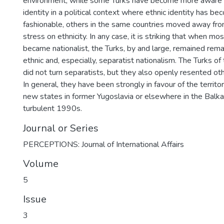
environment, while some Turks have become more aware of
identity in a political context where ethnic identity has be
fashionable, others in the same countries moved away fro
stress on ethnicity. In any case, it is striking that when mos
became nationalist, the Turks, by and large, remained rema
ethnic and, especially, separatist nationalism. The Turks of
did not turn separatists, but they also openly resented othe
In general, they have been strongly in favour of the territori
new states in former Yugoslavia or elsewhere in the Balka
turbulent 1990s.
Journal or Series
PERCEPTIONS: Journal of International Affairs
Volume
5
Issue
3