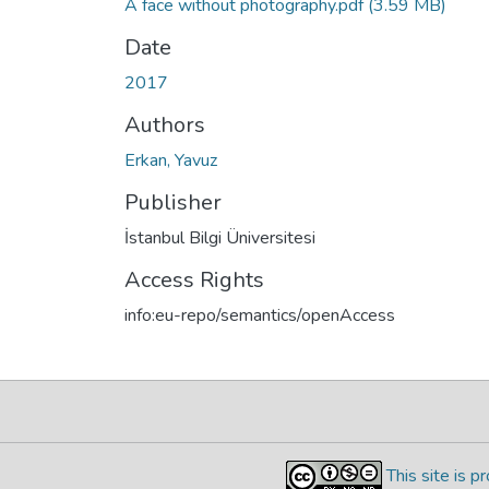
A face without photography.pdf
(3.59 MB)
Date
2017
Authors
Erkan, Yavuz
Publisher
İstanbul Bilgi Üniversitesi
Access Rights
info:eu-repo/semantics/openAccess
This site is 