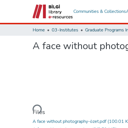
Communities & Collections
Home
03-Institutes
A face without photo
Loading...
Files
A face without photography-özet.pdf
(100.01 K