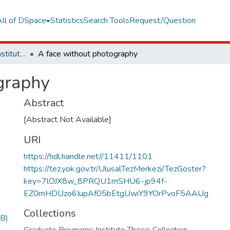
All of DSpace
Statistics
Search Tools
Request/Question
Graduate Programs Institute Thesis Collection
A face without photography
graphy
Abstract
[Abstract Not Available]
URI
https://hdl.handle.net//11411/1101
https://tez.yok.gov.tr/UlusalTezMerkezi/TezGoster?
key=7lOJX8w_8PRQU1mSHU6-jp94f-
EZ0mHDUzo6IupAf05bEtgUwiY9YOrPvoF5AAUg
Collections
B)