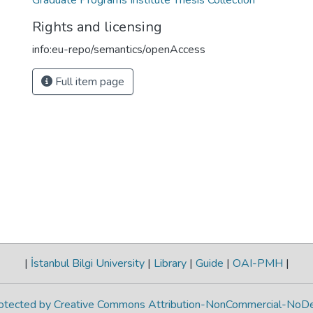
Graduate Programs Institute Thesis Collection
Rights and licensing
info:eu-repo/semantics/openAccess
Full item page
|
İstanbul Bilgi University
|
Library
|
Guide
|
OAI-PMH
|
protected by Creative Commons Attribution-NonCommercial-NoDe