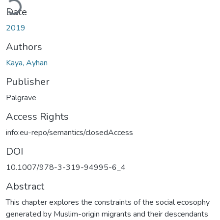
Date
2019
Authors
Kaya, Ayhan
Publisher
Palgrave
Access Rights
info:eu-repo/semantics/closedAccess
DOI
10.1007/978-3-319-94995-6_4
Abstract
This chapter explores the constraints of the social ecosophy
generated by Muslim-origin migrants and their descendants