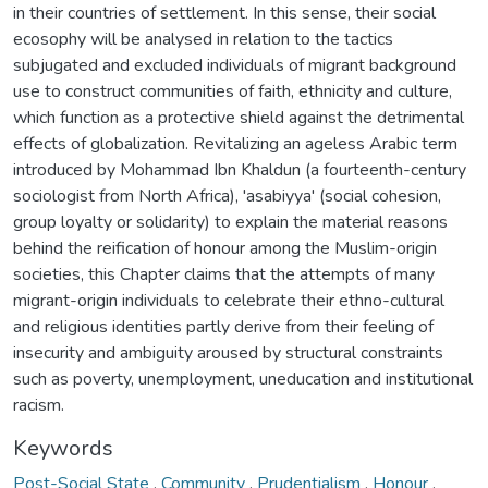
in their countries of settlement. In this sense, their social
ecosophy will be analysed in relation to the tactics
subjugated and excluded individuals of migrant background
use to construct communities of faith, ethnicity and culture,
which function as a protective shield against the detrimental
effects of globalization. Revitalizing an ageless Arabic term
introduced by Mohammad Ibn Khaldun (a fourteenth-century
sociologist from North Africa), 'asabiyya' (social cohesion,
group loyalty or solidarity) to explain the material reasons
behind the reification of honour among the Muslim-origin
societies, this Chapter claims that the attempts of many
migrant-origin individuals to celebrate their ethno-cultural
and religious identities partly derive from their feeling of
insecurity and ambiguity aroused by structural constraints
such as poverty, unemployment, uneducation and institutional
racism.
Keywords
Post-Social State
,
Community
,
Prudentialism
,
Honour
,