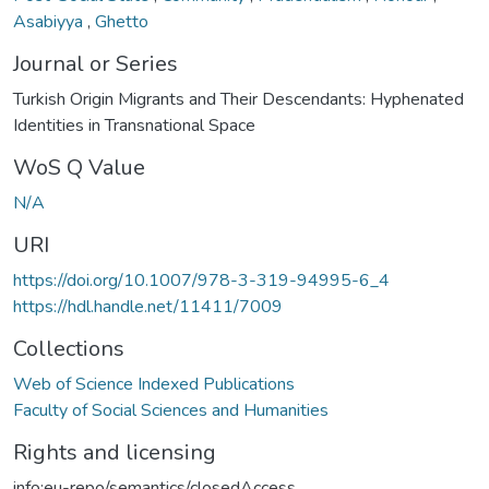
Asabiyya
,
Ghetto
Journal or Series
Turkish Origin Migrants and Their Descendants: Hyphenated
Identities in Transnational Space
WoS Q Value
N/A
URI
https://doi.org/10.1007/978-3-319-94995-6_4
https://hdl.handle.net/11411/7009
Collections
Web of Science Indexed Publications
Faculty of Social Sciences and Humanities
Rights and licensing
info:eu-repo/semantics/closedAccess