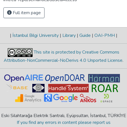
Full item page
|
İstanbul Bilgi University
|
Library
|
Guide
|
OAI-PMH
|
This site is protected by Creative Commons
Attribution-NonCommercial-NoDerivs 4.0 Unported License
.
Eski Silahtarağa Elektrik Santralı, Eyüpsultan, İstanbul, TÜRKİYE
If you find any errors in content please report us