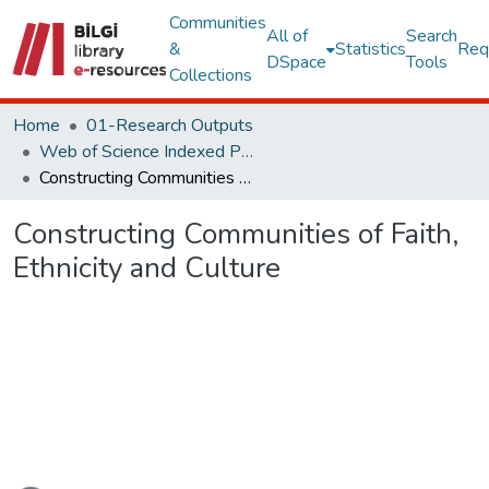
Communities
All of
Search
&
Statistics
Req
DSpace
Tools
Collections
Home
01-Research Outputs
Web of Science Indexed Publications
Constructing Communities of Faith, Ethnicity and Culture
Constructing Communities of Faith,
Ethnicity and Culture
Loading...