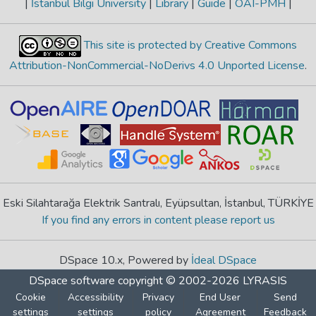
|
İstanbul Bilgi University
|
Library
|
Guide
|
OAI-PMH
|
This site is protected by Creative Commons
Attribution-NonCommercial-NoDerivs 4.0 Unported License
.
Eski Silahtarağa Elektrik Santralı, Eyüpsultan, İstanbul, TÜRKİYE
If you find any errors in content please report us
DSpace 10.x, Powered by
İdeal DSpace
DSpace software
copyright © 2002-2026
LYRASIS
Cookie
Accessibility
Privacy
End User
Send
settings
settings
policy
Agreement
Feedback