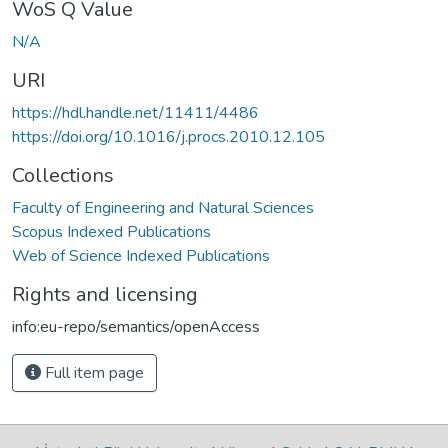
WoS Q Value
N/A
URI
https://hdl.handle.net/11411/4486
https://doi.org/10.1016/j.procs.2010.12.105
Collections
Faculty of Engineering and Natural Sciences
Scopus Indexed Publications
Web of Science Indexed Publications
Rights and licensing
info:eu-repo/semantics/openAccess
Full item page