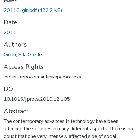
Files
2011Girgin.pdf
(482.2 KB)
Date
2011
Authors
Girgin, Eda Gözde
Access Rights
info:eu-repo/semantics/openAccess
DOI
10.1016/j.procs.2010.12.105
Abstract
The contemporary advances in technology have been
affecting the societies in many different aspects. There is no
doubt that one very intensely affected side of social