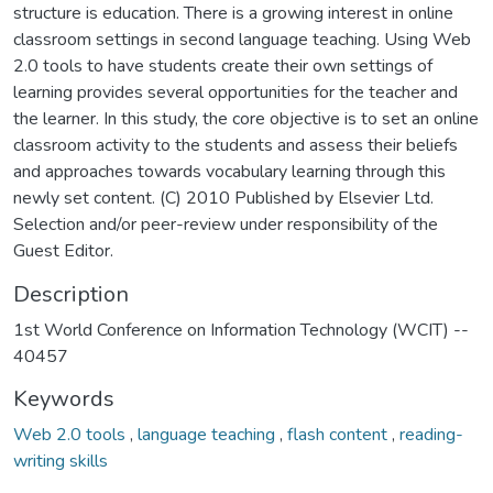
structure is education. There is a growing interest in online
classroom settings in second language teaching. Using Web
2.0 tools to have students create their own settings of
learning provides several opportunities for the teacher and
the learner. In this study, the core objective is to set an online
classroom activity to the students and assess their beliefs
and approaches towards vocabulary learning through this
newly set content. (C) 2010 Published by Elsevier Ltd.
Selection and/or peer-review under responsibility of the
Guest Editor.
Description
1st World Conference on Information Technology (WCIT) --
40457
Keywords
Web 2.0 tools
,
language teaching
,
flash content
,
reading-
writing skills