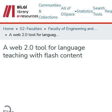
Communities
All of
Search
&
Statistics
Req
DSpace
Tools
Collections
Home
02-Faculties
Faculty of Engineering and Natural Sciences
A web 2.0 tool for language teaching with flash content
A web 2.0 tool for language
teaching with flash content
Loading...