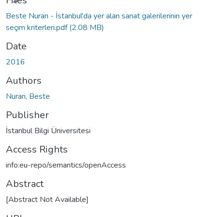
Files
Beste Nuran - İstanbul'da yer alan sanat galerilerinin yer
seçim kriterleri.pdf
(2.08 MB)
Date
2016
Authors
Nuran, Beste
Publisher
İstanbul Bilgi Üniversitesi
Access Rights
info:eu-repo/semantics/openAccess
Abstract
[Abstract Not Available]