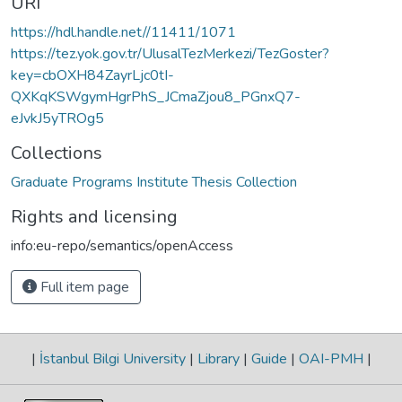
URI
https://hdl.handle.net//11411/1071
https://tez.yok.gov.tr/UlusalTezMerkezi/TezGoster?
key=cbOXH84ZayrLjc0tI-
QXKqKSWgymHgrPhS_JCmaZjou8_PGnxQ7-
eJvkJ5yTROg5
Collections
Graduate Programs Institute Thesis Collection
Rights and licensing
info:eu-repo/semantics/openAccess
Full item page
|
İstanbul Bilgi University
|
Library
|
Guide
|
OAI-PMH
|