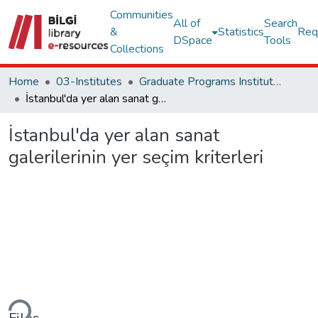
Communities
All of
Search
&
Statistics
Req
DSpace
Tools
Collections
Home
03-Institutes
Graduate Programs Institute Thesis Collection
İstanbul'da yer alan sanat galerilerinin yer seçim kriterleri
İstanbul'da yer alan sanat
galerilerinin yer seçim kriterleri
ding...