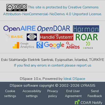
This site is protected by Creative Commons
Attribution-NonCommercial-NoDerivs 4.0 Unported License
.
Eski Silahtarağa Elektrik Santralı, Eyüpsultan, İstanbul, TÜRKİYE
If you find any errors in content please report us
DSpace 10.x, Powered by
İdeal DSpace
DSpace software
copyright © 2002-2026
LYRASIS
Cookie
Accessibility
Privacy
End User
Send
settings
settings
policy
Agreement
Feedback
COAR Notify