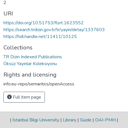
2
URI
https://doi.org/10.51753/flsrt.1623552
https://search.trdizin.gov.tr/tr/yayin/detay/1337603
https://hdl.handle.net/11411/10125
Collections
TR Dizin Indexed Publications
Öksüz Yayınlar Koleksiyonu
Rights and licensing
info:eu-repo/semantics/openAccess
Full item page
|
İstanbul Bilgi University
|
Library
|
Guide
|
OAI-PMH
|