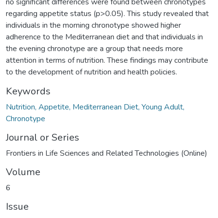
no significant differences were found between chronotypes
regarding appetite status (p>0.05). This study revealed that
individuals in the morning chronotype showed higher
adherence to the Mediterranean diet and that individuals in
the evening chronotype are a group that needs more
attention in terms of nutrition. These findings may contribute
to the development of nutrition and health policies.
Keywords
Nutrition, Appetite, Mediterranean Diet, Young Adult,
Chronotype
Journal or Series
Frontiers in Life Sciences and Related Technologies (Online)
Volume
6
Issue