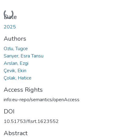
Loading...
Date
2025
Authors
Ozlu, Tugce
Sarıyer, Esra Tansu
Arslan, Ezgi
Çevik, Ekin
Çolak, Hatice
Access Rights
info:eu-repo/semantics/openAccess
DOI
10.51753/flsrt.1623552
Abstract