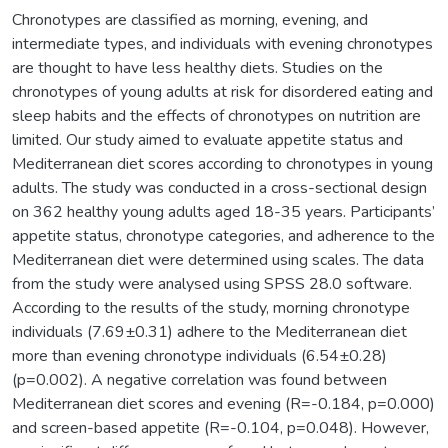
Chronotypes are classified as morning, evening, and
intermediate types, and individuals with evening chronotypes
are thought to have less healthy diets. Studies on the
chronotypes of young adults at risk for disordered eating and
sleep habits and the effects of chronotypes on nutrition are
limited. Our study aimed to evaluate appetite status and
Mediterranean diet scores according to chronotypes in young
adults. The study was conducted in a cross-sectional design
on 362 healthy young adults aged 18-35 years. Participants’
appetite status, chronotype categories, and adherence to the
Mediterranean diet were determined using scales. The data
from the study were analysed using SPSS 28.0 software.
According to the results of the study, morning chronotype
individuals (7.69±0.31) adhere to the Mediterranean diet
more than evening chronotype individuals (6.54±0.28)
(p=0.002). A negative correlation was found between
Mediterranean diet scores and evening (R=-0.184, p=0.000)
and screen-based appetite (R=-0.104, p=0.048). However,