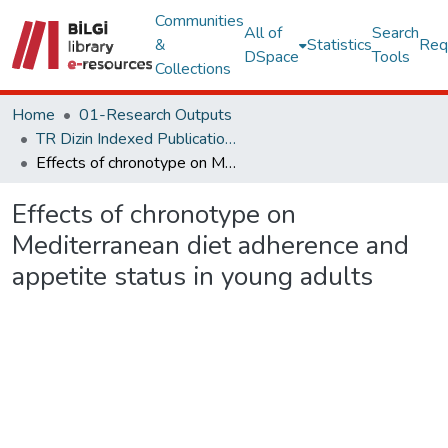
Communities
All of
Search
&
Statistics
Req
DSpace
Tools
Collections
Home
01-Research Outputs
TR Dizin Indexed Publications
Effects of chronotype on Mediterranean diet adherence and appetite status in young adults
Effects of chronotype on
Mediterranean diet adherence and
appetite status in young adults