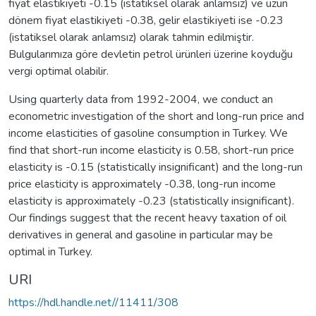
fiyat elastikiyeti -0.15 (istatiksel olarak anlamsız) ve uzun
dönem fiyat elastikiyeti -0.38, gelir elastikiyeti ise -0.23
(istatiksel olarak anlamsız) olarak tahmin edilmiştir.
Bulgularımıza göre devletin petrol ürünleri üzerine koyduğu
vergi optimal olabilir.
Using quarterly data from 1992-2004, we conduct an
econometric investigation of the short and long-run price and
income elasticities of gasoline consumption in Turkey. We
find that short-run income elasticity is 0.58, short-run price
elasticity is -0.15 (statistically insignificant) and the long-run
price elasticity is approximately -0.38, long-run income
elasticity is approximately -0.23 (statistically insignificant).
Our findings suggest that the recent heavy taxation of oil
derivatives in general and gasoline in particular may be
optimal in Turkey.
URI
https://hdl.handle.net//11411/308