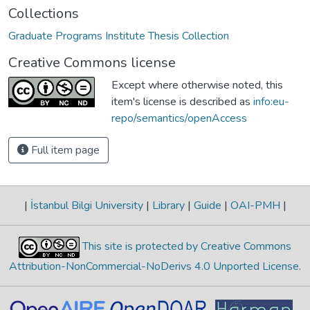
Collections
Graduate Programs Institute Thesis Collection
Creative Commons license
Except where otherwise noted, this
item's license is described as
info:eu-
repo/semantics/openAccess
Full item page
|
İstanbul Bilgi University
|
Library
|
Guide
|
OAI-PMH
|
This site is protected by Creative Commons
Attribution-NonCommercial-NoDerivs 4.0 Unported License
.