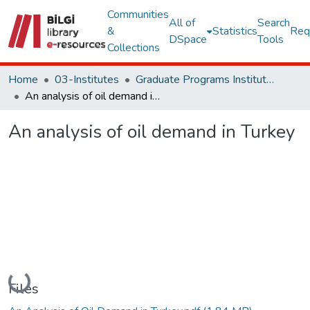
Communities
All of
Search
&
Statistics
Req
DSpace
Tools
Collections
Home
03-Institutes
Graduate Programs Institute Thesis Collection
An analysis of oil demand in Turkey
An analysis of oil demand in Turkey
Loading...
Files