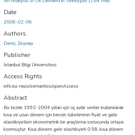
An Analysis of Oil Demand in Turkey.pdf
(1.84 MB)
Date
2006-02-06
Authors
Deniz, Zeynep
Publisher
İstanbul Bilgi Üniversitesi
Access Rights
info:eu-repo/semantics/openAccess
Abstract
Bu tezde 1992-2004 yılları için üç aylık veriler kullanılarak
kısa ve uzun dönem için benzin tüketiminin fiyat ve gelir
elastikiyetleri ekonometrik bir araştırma sonucunda ortaya
konmuştur. Kısa dönem gelir elastikiyeti 0.58, kısa dönem