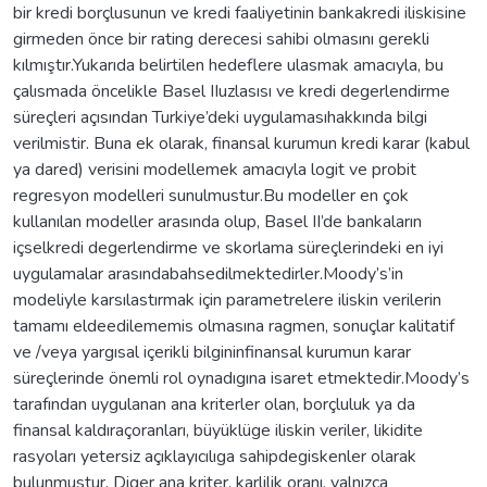
bir kredi borçlusunun ve kredi faaliyetinin bankakredi iliskisine
girmeden önce bir rating derecesi sahibi olmasını gerekli
kılmıştır.Yukarıda belirtilen hedeflere ulasmak amacıyla, bu
çalısmada öncelikle Basel IIuzlasısı ve kredi degerlendirme
süreçleri açısından Turkiye’deki uygulamasıhakkında bilgi
verilmistir. Buna ek olarak, finansal kurumun kredi karar (kabul
ya dared) verisini modellemek amacıyla logit ve probit
regresyon modelleri sunulmustur.Bu modeller en çok
kullanılan modeller arasında olup, Basel II’de bankaların
içselkredi degerlendirme ve skorlama süreçlerindeki en iyi
uygulamalar arasındabahsedilmektedirler.Moody’s’in
modeliyle karsılastırmak için parametrelere iliskin verilerin
tamamı eldeedilememis olmasına ragmen, sonuçlar kalitatif
ve /veya yargısal içerikli bilgininfinansal kurumun karar
süreçlerinde önemli rol oynadıgına isaret etmektedir.Moody’s
tarafından uygulanan ana kriterler olan, borçluluk ya da
finansal kaldıraçoranları, büyüklüge iliskin veriler, likidite
rasyoları yetersiz açıklayıcılıga sahipdegiskenler olarak
bulunmustur. Diger ana kriter, karlilik oranı, yalnızca