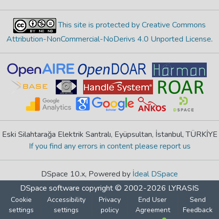
This site is protected by Creative Commons
Attribution-NonCommercial-NoDerivs 4.0 Unported License
.
Eski Silahtarağa Elektrik Santralı, Eyüpsultan, İstanbul, TÜRKİYE
If you find any errors in content please report us
DSpace 10.x, Powered by
İdeal DSpace
DSpace software
copyright © 2002-2026
LYRASIS
Cookie
Accessibility
Privacy
End User
Send
settings
settings
policy
Agreement
Feedback