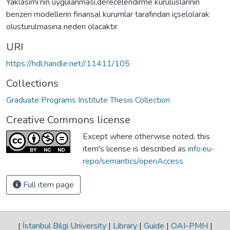
Yaklasımı’nın uygulanması,derecelendirme kuruluslarının
benzeri modellerin finansal kurumlar tarafından içselolarak
olusturulmasına neden olacaktır.
URI
https://hdl.handle.net//11411/105
Collections
Graduate Programs Institute Thesis Collection
Creative Commons license
Except where otherwise noted, this
item's license is described as
info:eu-
repo/semantics/openAccess
Full item page
|
İstanbul Bilgi University
|
Library
|
Guide
|
OAI-PMH
|