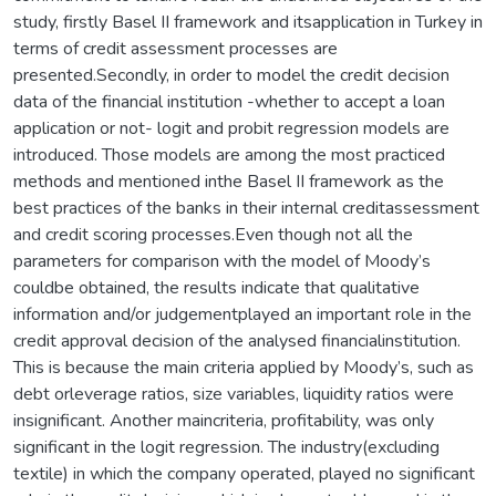
study, firstly Basel II framework and itsapplication in Turkey in
terms of credit assessment processes are
presented.Secondly, in order to model the credit decision
data of the financial institution -whether to accept a loan
application or not- logit and probit regression models are
introduced. Those models are among the most practiced
methods and mentioned inthe Basel II framework as the
best practices of the banks in their internal creditassessment
and credit scoring processes.Even though not all the
parameters for comparison with the model of Moody’s
couldbe obtained, the results indicate that qualitative
information and/or judgementplayed an important role in the
credit approval decision of the analysed financialinstitution.
This is because the main criteria applied by Moody’s, such as
debt orleverage ratios, size variables, liquidity ratios were
insignificant. Another maincriteria, profitability, was only
significant in the logit regression. The industry(excluding
textile) in which the company operated, played no significant