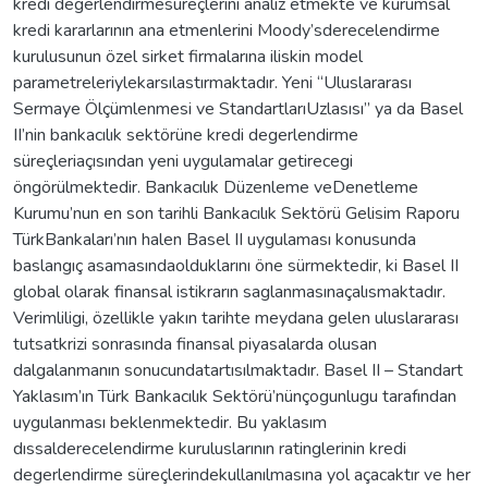
kredi degerlendirmesüreçlerini analiz etmekte ve kurumsal
kredi kararlarının ana etmenlerini Moody’sderecelendirme
kurulusunun özel sirket firmalarına iliskin model
parametreleriylekarsılastırmaktadır. Yeni “Uluslararası
Sermaye Ölçümlenmesi ve StandartlarıUzlasısı” ya da Basel
II’nin bankacılık sektörüne kredi degerlendirme
süreçleriaçısından yeni uygulamalar getirecegi
öngörülmektedir. Bankacılık Düzenleme veDenetleme
Kurumu’nun en son tarihli Bankacılık Sektörü Gelisim Raporu
TürkBankaları’nın halen Basel II uygulaması konusunda
baslangıç asamasındaolduklarını öne sürmektedir, ki Basel II
global olarak finansal istikrarın saglanmasınaçalısmaktadır.
Verimliligi, özellikle yakın tarihte meydana gelen uluslararası
tutsatkrizi sonrasında finansal piyasalarda olusan
dalgalanmanın sonucundatartısılmaktadır. Basel II – Standart
Yaklasım’ın Türk Bankacılık Sektörü’nünçogunlugu tarafından
uygulanması beklenmektedir. Bu yaklasım
dıssalderecelendirme kuruluslarının ratinglerinin kredi
degerlendirme süreçlerindekullanılmasına yol açacaktır ve her