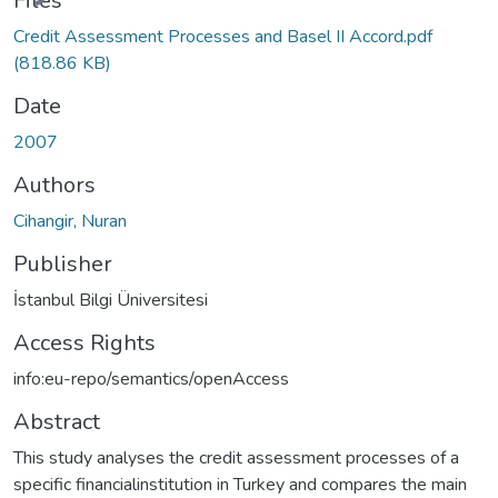
Files
Credit Assessment Processes and Basel II Accord.pdf
(818.86 KB)
Date
2007
Authors
Cihangir, Nuran
Publisher
İstanbul Bilgi Üniversitesi
Access Rights
info:eu-repo/semantics/openAccess
Abstract
This study analyses the credit assessment processes of a
specific financialinstitution in Turkey and compares the main