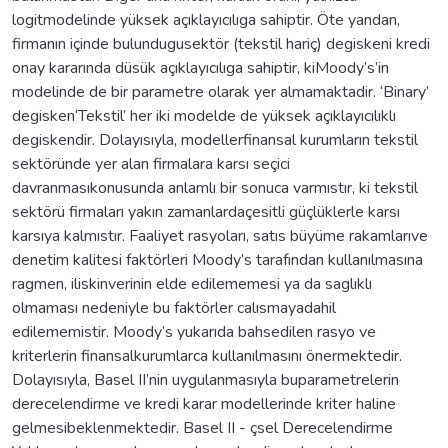
logitmodelinde yüksek açıklayıcılıga sahiptir. Öte yandan,
firmanın içinde bulundugusektör (tekstil hariç) degiskeni kredi
onay kararında düsük açıklayıcılıga sahiptir, kiMoody’s’in
modelinde de bir parametre olarak yer almamaktadir. ‘Binary’
degisken‘Tekstil’ her iki modelde de yüksek açıklayıcılıklı
degiskendir. Dolayısıyla, modellerfinansal kurumların tekstil
sektöründe yer alan firmalara karsı seçici
davranmasıkonusunda anlamlı bir sonuca varmıstır, ki tekstil
sektörü firmaları yakın zamanlardaçesitli güçlüklerle karsı
karsıya kalmıstır. Faaliyet rasyoları, satıs büyüme rakamlarıve
denetim kalitesi faktörleri Moody’s tarafından kullanılmasına
ragmen, iliskinverinin elde edilememesi ya da saglıklı
olmaması nedeniyle bu faktörler calısmayadahil
edilememistir. Moody’s yukarıda bahsedilen rasyo ve
kriterlerin finansalkurumlarca kullanılmasını önermektedir.
Dolayısıyla, Basel II’nin uygulanmasıyla buparametrelerin
derecelendirme ve kredi karar modellerinde kriter haline
gelmesibeklenmektedir. Basel II - çsel Derecelendirme