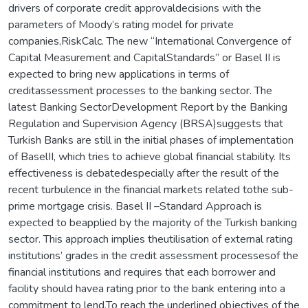
drivers of corporate credit approvaldecisions with the
parameters of Moody’s rating model for private
companies,RiskCalc. The new “International Convergence of
Capital Measurement and CapitalStandards” or Basel II is
expected to bring new applications in terms of
creditassessment processes to the banking sector. The
latest Banking SectorDevelopment Report by the Banking
Regulation and Supervision Agency (BRSA)suggests that
Turkish Banks are still in the initial phases of implementation
of BaselII, which tries to achieve global financial stability. Its
effectiveness is debatedespecially after the result of the
recent turbulence in the financial markets related tothe sub-
prime mortgage crisis. Basel II –Standard Approach is
expected to beapplied by the majority of the Turkish banking
sector. This approach implies theutilisation of external rating
institutions’ grades in the credit assessment processesof the
financial institutions and requires that each borrower and
facility should havea rating prior to the bank entering into a
commitment to lend.To reach the underlined objectives of the