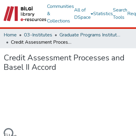
Communities
All of
Search
&
Statistics
Req
DSpace
Tools
Collections
Home
03-Institutes
Graduate Programs Institute Thesis Collection
Credit Assessment Processes and Basel II Accord
Credit Assessment Processes and
Basel II Accord
Loading...