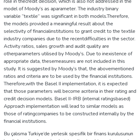
role in thecredit decision, which is also not addressed in the
model of Moody’s as aparameter. The industry binary
variable “textile” was significant in both models.Therefore,
the models provided a meaningful result about the
selectivity of financialinstitutions to grant credit to the textile
industry companies due to the recentdifficulties in the sector.
Activity ratios, sales growth and audit quality are
otherparameters utilised by Moody’s. Due to inexistence of
appropriate data, thesemeasures are not included in this
study. It is suggested by Moody’s that, the abovementioned
ratios and criteria are to be used by the financial institutions.
Therefore,with the Basel II implementation, it is expected
that those parameters will become acriteria in their rating and
credit decision models. Basel II-IRB (internal ratingsbased)
Approach implementation will lead to similar models as
those of ratingcompanies to be constructed internally by the
financial institutions.
Bu çalısma Turkiye’de yerlesik spesifik bir finans kurulusunun