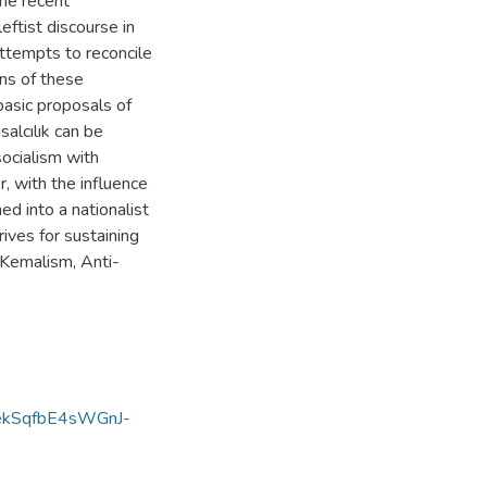
he recent
eftist discourse in
attempts to reconcile
ons of these
basic proposals of
salcılık can be
socialism with
, with the influence
ed into a nationalist
ves for sustaining
 Kemalism, Anti-
kSqfbE4sWGnJ-