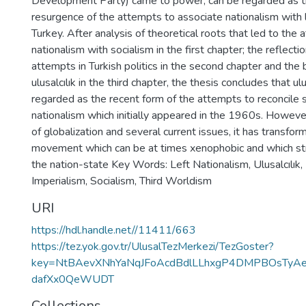
Development Party) came to power, can be regarded as t
resurgence of the attempts to associate nationalism with l
Turkey. After analysis of theoretical roots that led to the 
nationalism with socialism in the first chapter; the reflecti
attempts in Turkish politics in the second chapter and the 
ulusalcılık in the third chapter, the thesis concludes that ulu
regarded as the recent form of the attempts to reconcile 
nationalism which initially appeared in the 1960s. However
of globalization and several current issues, it has transform
movement which can be at times xenophobic and which stri
the nation-state Key Words: Left Nationalism, Ulusalcılık,
Imperialism, Socialism, Third Worldism
URI
https://hdl.handle.net//11411/663
https://tez.yok.gov.tr/UlusalTezMerkezi/TezGoster?
key=NtBAevXNhYaNqJFoAcdBdlLLhxgP4DMPBOsTyAe
dafXx0QeWUDT
Collections