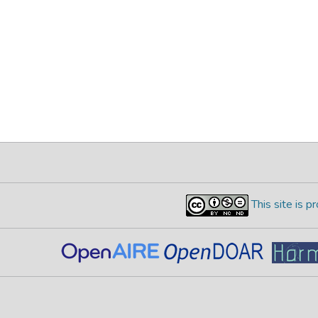
This site is 