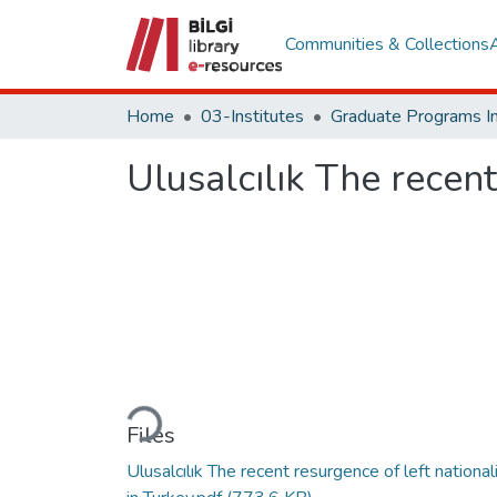
Communities & Collections
Home
03-Institutes
Ulusalcılık The recent
Loading...
Files
Ulusalcılık The recent resurgence of left nationa