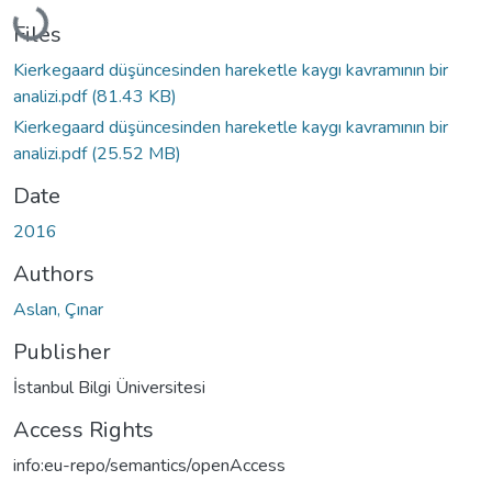
Loading...
Files
Kierkegaard düşüncesinden hareketle kaygı kavramının bir
analizi.pdf
(81.43 KB)
Kierkegaard düşüncesinden hareketle kaygı kavramının bir
analizi.pdf
(25.52 MB)
Date
2016
Authors
Aslan, Çınar
Publisher
İstanbul Bilgi Üniversitesi
Access Rights
info:eu-repo/semantics/openAccess