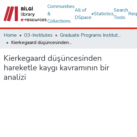
Communities
All of
Search
&
Statistics
Req
DSpace
Tools
Collections
Home
03-Institutes
Graduate Programs Institute Thesis Collection
Kierkegaard düşüncesinden hareketle kaygı kavramının bir analizi
Kierkegaard düşüncesinden
hareketle kaygı kavramının bir
analizi