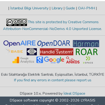
|
İstanbul Bilgi University
|
Library
|
Guide
|
OAI-PMH
|
This site is protected by Creative Commons
Attribution-NonCommercial-NoDerivs 4.0 Unported License
.
Eski Silahtarağa Elektrik Santralı, Eyüpsultan, İstanbul, TÜRKİYE
If you find any errors in content please report us
DSpace 10.x, Powered by
İdeal DSpace
DSpace software
copyright © 2002-2026
LYRASIS