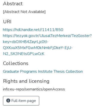
Abstract
[Abstract Not Available]
URI
https://hdl.handle.net//11411/850
https://tez.yok.gov.tr/UlusalTezMerkezi/TezGoster?
key=cbOXH84ZayrLjc0tI-
QXKvuX5MxFGwM0kNmbFjDkeY-EjU-
N2_SK3NEtsGPLwCcK
Collections
Graduate Programs Institute Thesis Collection
Rights and licensing
info:eu-repo/semantics/openAccess
Full item page