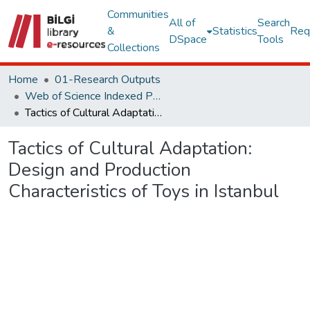
Communities
All of
Search
&
Statistics
Req
DSpace
Tools
Collections
Home
01-Research Outputs
Web of Science Indexed Publications
Tactics of Cultural Adaptation: Design and Production Characteristics of Toys in Istanbul
Tactics of Cultural Adaptation:
Design and Production
Characteristics of Toys in Istanbul