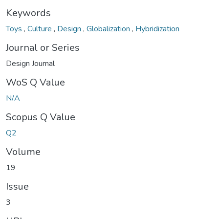
Keywords
Toys
,
Culture
,
Design
,
Globalization
,
Hybridization
Journal or Series
Design Journal
WoS Q Value
N/A
Scopus Q Value
Q2
Volume
19
Issue
3