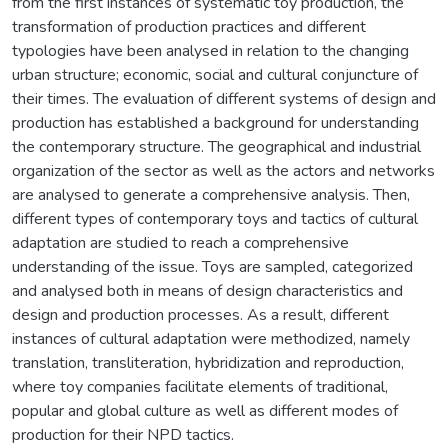
from the first instances of systematic toy production, the
transformation of production practices and different
typologies have been analysed in relation to the changing
urban structure; economic, social and cultural conjuncture of
their times. The evaluation of different systems of design and
production has established a background for understanding
the contemporary structure. The geographical and industrial
organization of the sector as well as the actors and networks
are analysed to generate a comprehensive analysis. Then,
different types of contemporary toys and tactics of cultural
adaptation are studied to reach a comprehensive
understanding of the issue. Toys are sampled, categorized
and analysed both in means of design characteristics and
design and production processes. As a result, different
instances of cultural adaptation were methodized, namely
translation, transliteration, hybridization and reproduction,
where toy companies facilitate elements of traditional,
popular and global culture as well as different modes of
production for their NPD tactics.