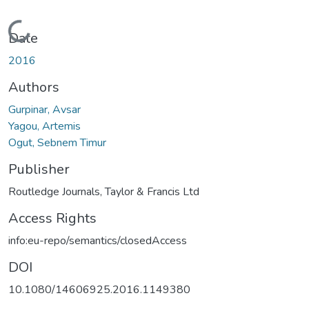
Loading...
Date
2016
Authors
Gurpinar, Avsar
Yagou, Artemis
Ogut, Sebnem Timur
Publisher
Routledge Journals, Taylor & Francis Ltd
Access Rights
info:eu-repo/semantics/closedAccess
DOI
10.1080/14606925.2016.1149380