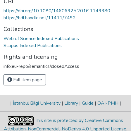
URI
https://doi.org/10.1080/14606925.2016.1149380
https://hdl.handle.net/11411/7492
Collections
Web of Science Indexed Publications
Scopus Indexed Publications
Rights and licensing
info:eu-repo/semantics/closedAccess
Full item page
|
İstanbul Bilgi University
|
Library
|
Guide
|
OAI-PMH
|
This site is protected by Creative Commons
Attribution-NonCommercial-NoDerivs 4.0 Unported License
.