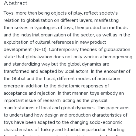
Abstract
Toys, more than being objects of play, reflect society's
relation to globalization on different layers, manifesting
themselves in typologies of toys, their production methods
and the industrial organization of the sector, as well as in the
exploitation of cultural references in new product
development (NPD). Contemporary theories of globalization
state that globalization does not only work in a homogenizing
and standardizing way but the global dynamics are
transformed and adapted by local actors. In the encounter of
the Global and the Local, different modes of articulation
emerge in addition to the dichotomic responses of
acceptance and rejection. In that manner, toys embody an
important issue of research, acting as the physical
manifestations of local and global dynamics. This paper aims
to understand how design and production characteristics of
toys have been adapted to the changing socio-economic
characteristics of Turkey and Istanbul in particular. Starting