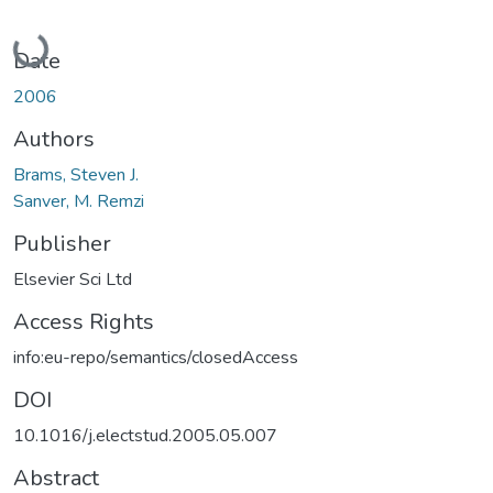
Loading...
Date
2006
Authors
Brams, Steven J.
Sanver, M. Remzi
Publisher
Elsevier Sci Ltd
Access Rights
info:eu-repo/semantics/closedAccess
DOI
10.1016/j.electstud.2005.05.007
Abstract