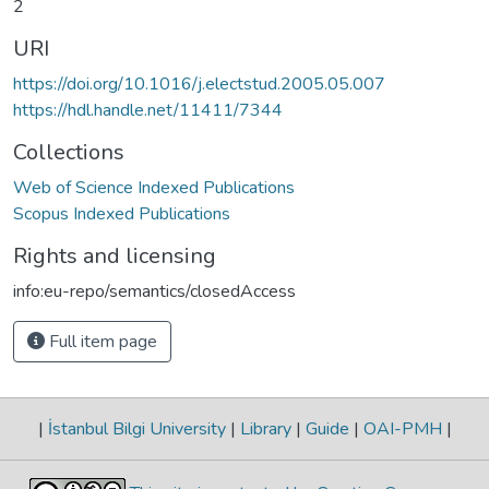
2
URI
https://doi.org/10.1016/j.electstud.2005.05.007
https://hdl.handle.net/11411/7344
Collections
Web of Science Indexed Publications
Scopus Indexed Publications
Rights and licensing
info:eu-repo/semantics/closedAccess
Full item page
|
İstanbul Bilgi University
|
Library
|
Guide
|
OAI-PMH
|