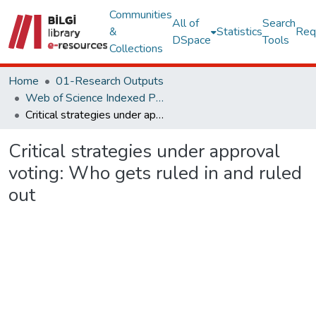
Communities
All of
Search
&
Statistics
Req
DSpace
Tools
Collections
Home
01-Research Outputs
Web of Science Indexed Publications
Critical strategies under approval voting: Who gets ruled in and ruled out
Critical strategies under approval
voting: Who gets ruled in and ruled
out