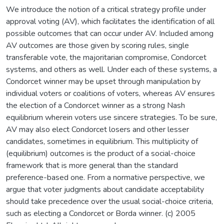
We introduce the notion of a critical strategy profile under
approval voting (AV), which facilitates the identification of all
possible outcomes that can occur under AV. Included among
AV outcomes are those given by scoring rules, single
transferable vote, the majoritarian compromise, Condorcet
systems, and others as well. Under each of these systems, a
Condorcet winner may be upset through manipulation by
individual voters or coalitions of voters, whereas AV ensures
the election of a Condorcet winner as a strong Nash
equilibrium wherein voters use sincere strategies. To be sure,
AV may also elect Condorcet losers and other lesser
candidates, sometimes in equilibrium. This multiplicity of
(equilibrium) outcomes is the product of a social-choice
framework that is more general than the standard
preference-based one. From a normative perspective, we
argue that voter judgments about candidate acceptability
should take precedence over the usual social-choice criteria,
such as electing a Condorcet or Borda winner. (c) 2005