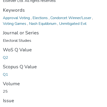
Elsevier Ltd. All rights reserved.
Keywords
Approval Voting
,
Elections
,
Condorcet Winner/Loser
,
Voting Games
,
Nash Equilibrium
,
Unmitigated Evil
Journal or Series
Electoral Studies
WoS Q Value
Q2
Scopus Q Value
Q1
Volume
25
Issue