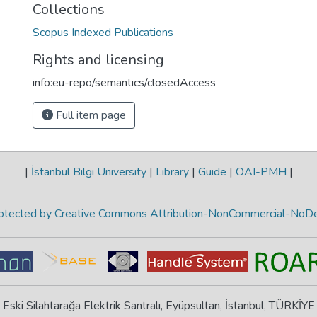
Collections
Scopus Indexed Publications
Rights and licensing
info:eu-repo/semantics/closedAccess
Full item page
|
İstanbul Bilgi University
|
Library
|
Guide
|
OAI-PMH
|
protected by Creative Commons Attribution-NonCommercial-NoDe
Eski Silahtarağa Elektrik Santralı, Eyüpsultan, İstanbul, TÜRKİYE