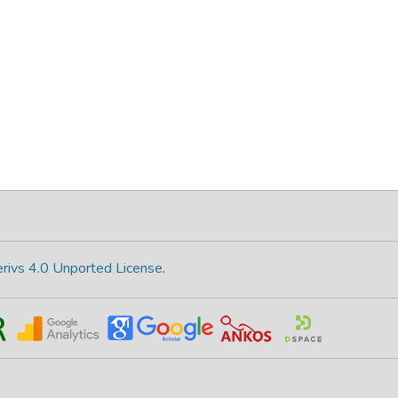
rivs 4.0 Unported License
.