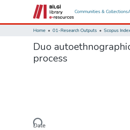
Communities & Collections
Home
01-Research Outputs
Scopus Index
Duo autoethnographic
process
Loading...
Date