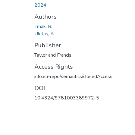
2024
Authors
Irmak, B.
Ulutaş, A.
Publisher
Taylor and Francis
Access Rights
info:eu-repo/semantics/closedAccess
DOI
10.4324/9781003389972-5