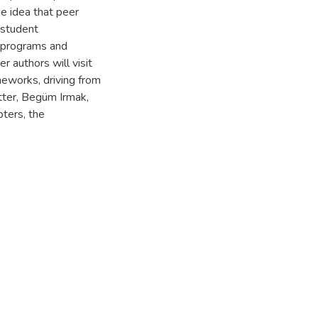
e idea that peer
 student
l programs and
 authors will visit
meworks, driving from
tter, Begüm Irmak,
pters, the