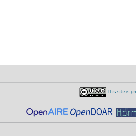
This site is 