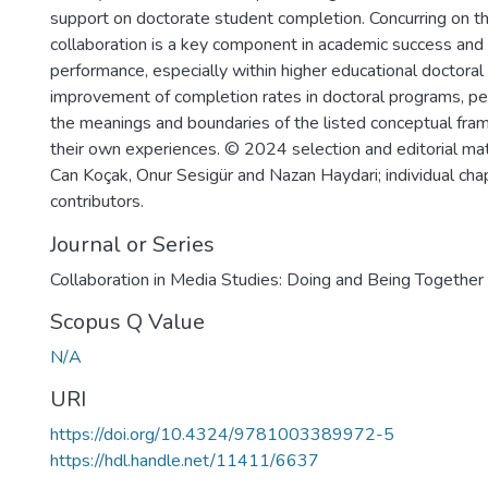
support on doctorate student completion. Concurring on th
collaboration is a key component in academic success and
performance, especially within higher educational doctora
improvement of completion rates in doctoral programs, peer
the meanings and boundaries of the listed conceptual fra
their own experiences. © 2024 selection and editorial ma
Can Koçak, Onur Sesigür and Nazan Haydari; individual cha
contributors.
Journal or Series
Collaboration in Media Studies: Doing and Being Together
Scopus Q Value
N/A
URI
https://doi.org/10.4324/9781003389972-5
https://hdl.handle.net/11411/6637