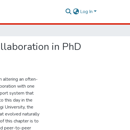
Log In
llaboration in PhD
 altering an often-
aboration with one
pport system that
o this day in the
gi University, the
at evolved naturally
of this chapter is to
and peer-to-peer