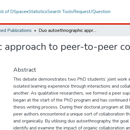
All of DSpace
Statistics
Search Tools
Request/Question
ed Publications
Duo autoethnographic approach to peer-to-peer collaboration in PhD process
 approach to peer-to-peer co
Abstract
This debate demonstrates two PhD students’ joint work in
isolated learning experience through interactions and coll
another. As qualitative researchers, we formed a peer su
began at the start of the PhD program and has continued t
thesis writing process. During their doctoral program at Bil
peer authors encountered a unique sort of collaboration th
and organically. By utilising duo autoethnography, the goal 
identify and examine the impact of organic collaboration 