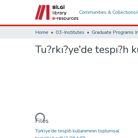
Communities & Collections
Home
03-Institutes
Tu?rkı?ye’de tespı?h 
Loading...
Files
Türkı̇ye’de tespı̇h kullanımının toplumsal