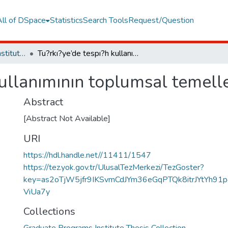
All of DSpace
Statistics
Search Tools
Request/Question
Graduate Programs Institute Thesis Collection
Tu?rkı?ye’de tespı?h kullanımının toplumsal temellerı?
kullanımının toplumsal temelle
Abstract
[Abstract Not Available]
URI
https://hdl.handle.net//11411/1547
https://tez.yok.gov.tr/UlusalTezMerkezi/TezGoster?
key=as2oTjW5jfr9IKSvmCdJYm36eGqPTQk8itrJYtYh91
ViUa7y
Collections