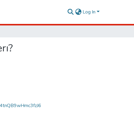
Log In
rı?
p4tnQB9wHmc3fzJ6