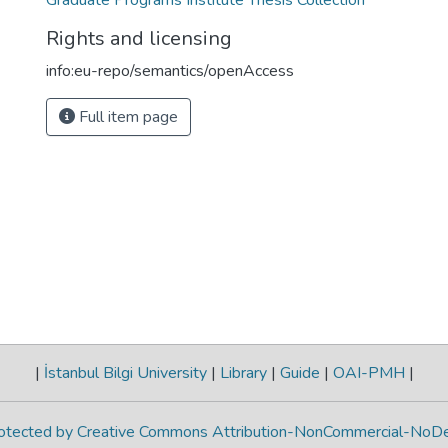
Graduate Programs Institute Thesis Collection
Rights and licensing
info:eu-repo/semantics/openAccess
Full item page
|
İstanbul Bilgi University
|
Library
|
Guide
|
OAI-PMH
|
protected by Creative Commons Attribution-NonCommercial-NoDe