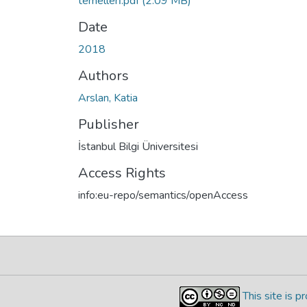
temellerı̇.pdf
(2.09 MB)
Date
2018
Authors
Arslan, Katia
Publisher
İstanbul Bilgi Üniversitesi
Access Rights
info:eu-repo/semantics/openAccess
This site is 