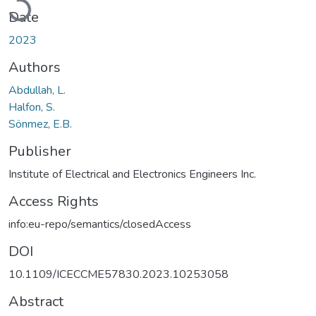
Date
2023
Authors
Abdullah, L.
Halfon, S.
Sönmez, E.B.
Publisher
Institute of Electrical and Electronics Engineers Inc.
Access Rights
info:eu-repo/semantics/closedAccess
DOI
10.1109/ICECCME57830.2023.10253058
Abstract