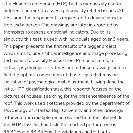
The House-Tree-Person (HTP) test is extensively used in
different contexts to assess personality related issues. At
test time, the respondent is requested to draw a house, a
tree and a person. The drawings are later interpreted by
therapists to assess emotional indicators. Due to its
simplicity, this test is used with individuals aged over 3 years.
This paper presents the first results of a bigger project,
which aims to use artificial intelligence and image processing
techniques to classify House-Tree-Person pictures, to
extract psychological features out of those drawings and to
find the optimal combination of those signs that may be
indicative of psychological maladjustment. Having done the
initial HTP classification task, this research focuses on the
pictures of houses, searching for the presence/absence of the
roof. This work used sketches provided by the department of
Psychology of Istanbul Bilgi University and other drawings
retrieved from multiple resources and from the internet. In
the HTP classification task, the reached performance is
96.81% and 98.84% in the validation and test sets,