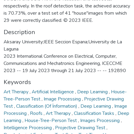
respectively. In the roof detection task, the achieved accuracy
is 70.73%, over a test set of 41 "house"images from which
29 were correctly classified. © 2023 IEEE.
Description
Aksaray University;IEEE Seccion Espana;University de La
Laguna
2023 International Conference on Electrical, Computer,
Communications and Mechatronics Engineering, ICECCME
2023 -- 19 July 2023 through 21 July 2023 -- -- 192890
Keywords
Art Therapy
,
Artificial Intelligence
,
Deep Learning
,
House-
Tree-Person Test
,
Image Processing
,
Projective Drawing
Test
,
Classification (Of İnformation)
,
Deep Learning
,
Image
Processing
,
Roofs
,
Art Therapy
,
Classification Tasks
,
Deep
Learning
,
House-Tree-Person Test
,
Images Processing
,
Intelligence Processing
,
Projective Drawing Test
,