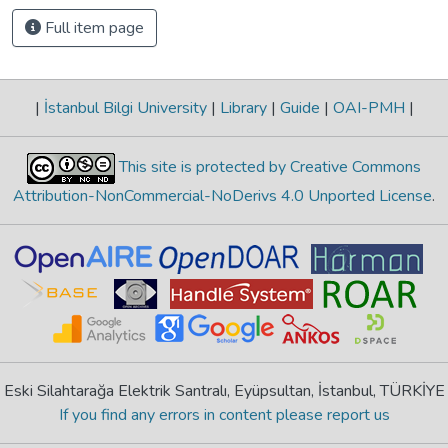
Full item page
|
İstanbul Bilgi University
|
Library
|
Guide
|
OAI-PMH
|
This site is protected by Creative Commons
Attribution-NonCommercial-NoDerivs 4.0 Unported License
.
Eski Silahtarağa Elektrik Santralı, Eyüpsultan, İstanbul, TÜRKİYE
If you find any errors in content please report us