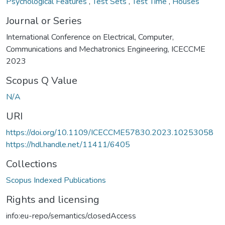
Psychological Features
,
Test Sets
,
Test Time
,
Houses
Journal or Series
International Conference on Electrical, Computer,
Communications and Mechatronics Engineering, ICECCME
2023
Scopus Q Value
N/A
URI
https://doi.org/10.1109/ICECCME57830.2023.10253058
https://hdl.handle.net/11411/6405
Collections
Scopus Indexed Publications
Rights and licensing
info:eu-repo/semantics/closedAccess