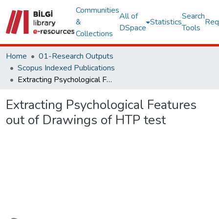
Communities
All of
Search
&
Statistics
Req
DSpace
Tools
Collections
Home
01-Research Outputs
Scopus Indexed Publications
Extracting Psychological Features out of Drawings of HTP test
Extracting Psychological Features
out of Drawings of HTP test
Loading...