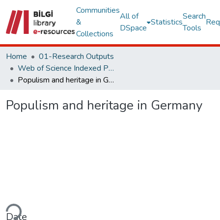
Communities
All of
Search
&
Statistics
Req
DSpace
Tools
Collections
Home
01-Research Outputs
Web of Science Indexed Publications
Populism and heritage in Germany
Populism and heritage in Germany
ding...
Date