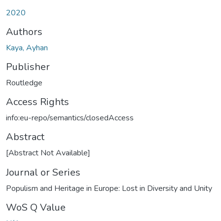
2020
Authors
Kaya, Ayhan
Publisher
Routledge
Access Rights
info:eu-repo/semantics/closedAccess
Abstract
[Abstract Not Available]
Journal or Series
Populism and Heritage in Europe: Lost in Diversity and Unity
WoS Q Value