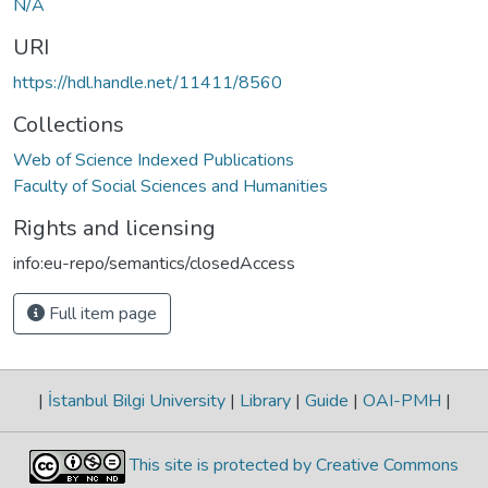
N/A
URI
https://hdl.handle.net/11411/8560
Collections
Web of Science Indexed Publications
Faculty of Social Sciences and Humanities
Rights and licensing
info:eu-repo/semantics/closedAccess
Full item page
|
İstanbul Bilgi University
|
Library
|
Guide
|
OAI-PMH
|
This site is protected by Creative Commons