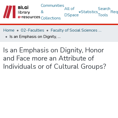
Communities
All of
Search
&
Statistics
Req
DSpace
Tools
Collections
Home
02-Faculties
Faculty of Social Sciences and Humanities
Is an Emphasis on Dignity, Honor and Face more an Attribute of Individuals or of Cultural Groups?
Is an Emphasis on Dignity, Honor
and Face more an Attribute of
Individuals or of Cultural Groups?