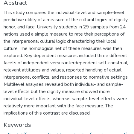
Abstract
This study compares the individual-level and sample-level
predictive utility of a measure of the cultural logics of dignity,
honor, and face. University students in 29 samples from 24
nations used a simple measure to rate their perceptions of
the interpersonal cultural logic characterizing their local
culture. The nomological net of these measures was then
explored. Key dependent measures included three different
facets of independent versus interdependent self-construal,
relevant attitudes and values, reported handling of actual
interpersonal conflicts, and responses to normative settings.
Multilevel analyses revealed both individual- and sample-
level effects but the dignity measure showed more
individual-level effects, whereas sample-level effects were
relatively more important with the face measure. The
implications of this contrast are discussed.
Keywords