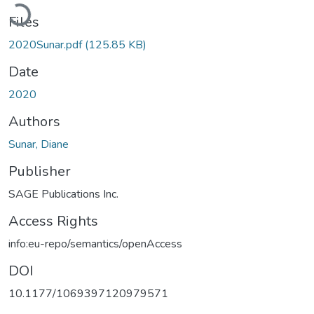
Loading...
Files
2020Sunar.pdf
(125.85 KB)
Date
2020
Authors
Sunar, Diane
Publisher
SAGE Publications Inc.
Access Rights
info:eu-repo/semantics/openAccess
DOI
10.1177/1069397120979571