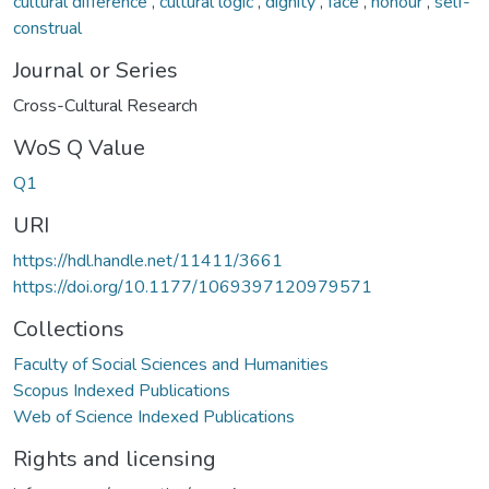
cultural difference
,
cultural logic
,
dignity
,
face
,
honour
,
self-
construal
Journal or Series
Cross-Cultural Research
WoS Q Value
Q1
URI
https://hdl.handle.net/11411/3661
https://doi.org/10.1177/1069397120979571
Collections
Faculty of Social Sciences and Humanities
Scopus Indexed Publications
Web of Science Indexed Publications
Rights and licensing