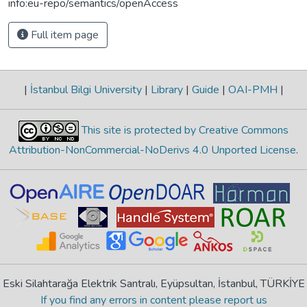
info:eu-repo/semantics/openAccess
Full item page
|
İstanbul Bilgi University
|
Library
|
Guide
|
OAI-PMH
|
This site is protected by Creative Commons
Attribution-NonCommercial-NoDerivs 4.0 Unported License
.
Eski Silahtarağa Elektrik Santralı, Eyüpsultan, İstanbul, TÜRKİYE
If you find any errors in content please report us