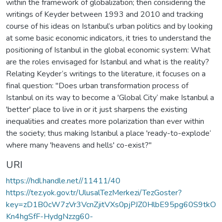
within the framework of globalization; then considering the
writings of Keyder between 1993 and 2010 and tracking
course of his ideas on Istanbul‘s urban politics and by looking
at some basic economic indicators, it tries to understand the
positioning of Istanbul in the global economic system: What
are the roles envisaged for Istanbul and what is the reality?
Relating Keyder‘s writings to the literature, it focuses on a
final question: "Does urban transformation process of
Istanbul on its way to become a 'Global City‘ make Istanbul a
'better' place to live in or it just sharpens the existing
inequalities and creates more polarization than ever within
the society; thus making Istanbul a place 'ready-to-explode‘
where many 'heavens and hells' co-exist?"
URI
https://hdl.handle.net//11411/40
https://tez.yok.gov.tr/UlusalTezMerkezi/TezGoster?
key=zD1B0cW7zVr3VcnZjitVXs0pjPJZ0HlbE95pg60S9tkO
Kn4hgSfF-HydgNzzg60-