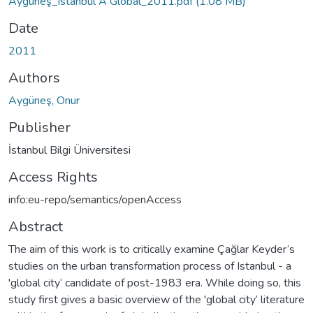
Aygüneş_Istanbul A Global_2011.pdf
(1.08 MB)
Date
2011
Authors
Aygüneş, Onur
Publisher
İstanbul Bilgi Üniversitesi
Access Rights
info:eu-repo/semantics/openAccess
Abstract
The aim of this work is to critically examine Çağlar Keyder‘s
studies on the urban transformation process of Istanbul - a
'global city‘ candidate of post-1983 era. While doing so, this
study first gives a basic overview of the 'global city‘ literature