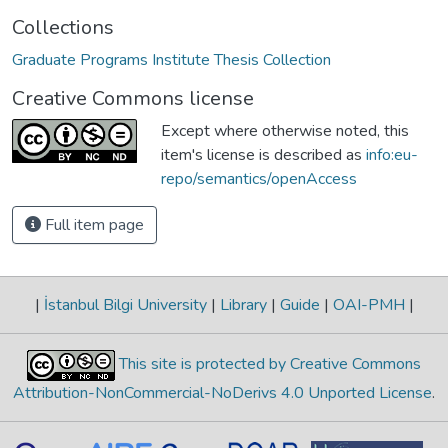
Collections
Graduate Programs Institute Thesis Collection
Creative Commons license
Except where otherwise noted, this
item's license is described as
info:eu-
repo/semantics/openAccess
Full item page
|
İstanbul Bilgi University
|
Library
|
Guide
|
OAI-PMH
|
This site is protected by Creative Commons
Attribution-NonCommercial-NoDerivs 4.0 Unported License
.