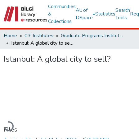
Communities
All of
Search
&
Statistics
Req
DSpace
Tools
Collections
Home
03-Institutes
Graduate Programs Institute Thesis Collection
Istanbul: A global city to sell?
Istanbul: A global city to sell?
Loading...
Files