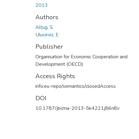
2013
Authors
Altug, S.
Uluceviz, E.
Publisher
Organisation for Economic Cooperation and
Development (OECD)
Access Rights
info:eu-repo/semantics/closedAccess
DOI
10.1787/jbcma-2013-5k4221j86n8v