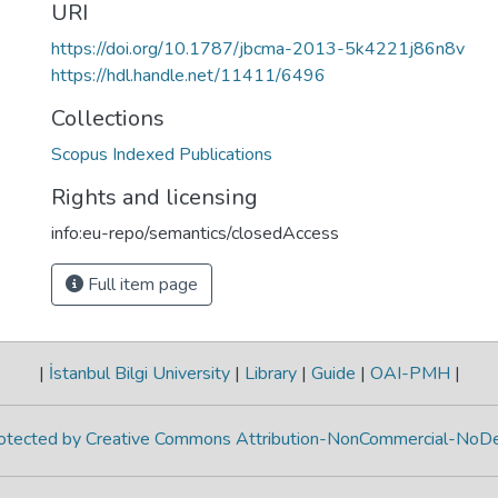
URI
https://doi.org/10.1787/jbcma-2013-5k4221j86n8v
https://hdl.handle.net/11411/6496
Collections
Scopus Indexed Publications
Rights and licensing
info:eu-repo/semantics/closedAccess
Full item page
|
İstanbul Bilgi University
|
Library
|
Guide
|
OAI-PMH
|
protected by Creative Commons Attribution-NonCommercial-NoDe