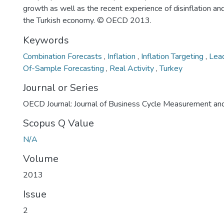
growth as well as the recent experience of disinflation and
the Turkish economy. © OECD 2013.
Keywords
Combination Forecasts
,
Inflation
,
Inflation Targeting
,
Lead
Of-Sample Forecasting
,
Real Activity
,
Turkey
Journal or Series
OECD Journal: Journal of Business Cycle Measurement an
Scopus Q Value
N/A
Volume
2013
Issue
2