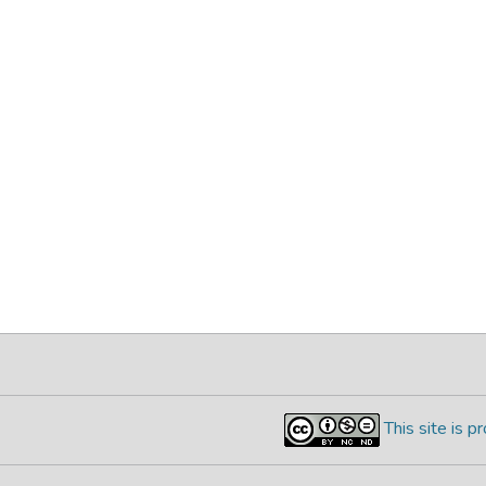
This site is 