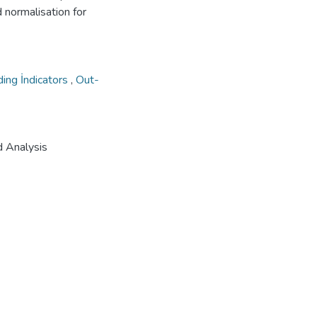
 normalisation for
ing İndicators
,
Out-
d Analysis