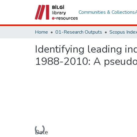
Communities & Collections
Home
01-Research Outputs
Scopus Index
Identifying leading ind
1988-2010: A pseudo 
Loading...
Date