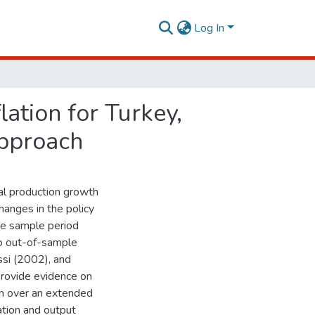
Log In
flation for Turkey,
approach
ial production growth
hanges in the policy
he sample period
do out-of-sample
ssi (2002), and
rovide evidence on
ion over an extended
ation and output