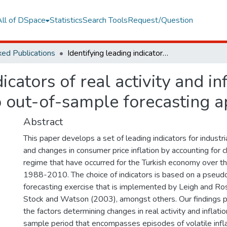
All of DSpace
Statistics
Search Tools
Request/Question
ed Publications
Identifying leading indicators of real activity and inflation for Turkey, 1988-2010: A pseudo out-of-sample forecasting approach
icators of real activity and in
out-of-sample forecasting 
Abstract
This paper develops a set of leading indicators for industr
and changes in consumer price inflation by accounting for c
regime that have occurred for the Turkish economy over t
1988-2010. The choice of indicators is based on a pseu
forecasting exercise that is implemented by Leigh and Ro
Stock and Watson (2003), amongst others. Our findings p
the factors determining changes in real activity and inflat
sample period that encompasses episodes of volatile infl