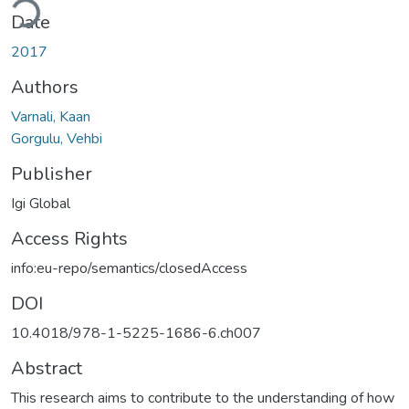
Date
2017
Authors
Varnali, Kaan
Gorgulu, Vehbi
Publisher
Igi Global
Access Rights
info:eu-repo/semantics/closedAccess
DOI
10.4018/978-1-5225-1686-6.ch007
Abstract
This research aims to contribute to the understanding of how