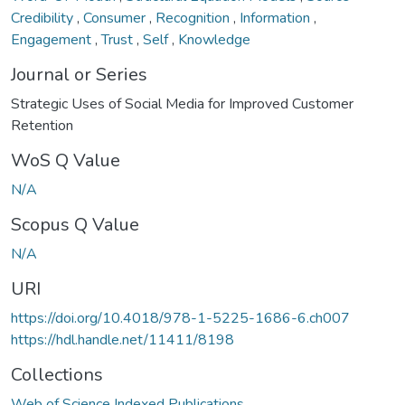
Credibility
,
Consumer
,
Recognition
,
Information
,
Engagement
,
Trust
,
Self
,
Knowledge
Journal or Series
Strategic Uses of Social Media for Improved Customer
Retention
WoS Q Value
N/A
Scopus Q Value
N/A
URI
https://doi.org/10.4018/978-1-5225-1686-6.ch007
https://hdl.handle.net/11411/8198
Collections
Web of Science Indexed Publications