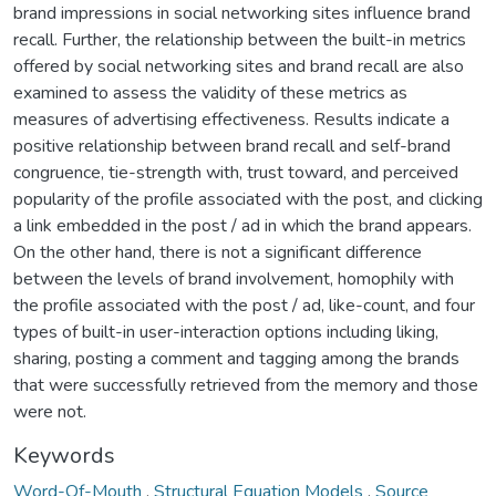
brand impressions in social networking sites influence brand
recall. Further, the relationship between the built-in metrics
offered by social networking sites and brand recall are also
examined to assess the validity of these metrics as
measures of advertising effectiveness. Results indicate a
positive relationship between brand recall and self-brand
congruence, tie-strength with, trust toward, and perceived
popularity of the profile associated with the post, and clicking
a link embedded in the post / ad in which the brand appears.
On the other hand, there is not a significant difference
between the levels of brand involvement, homophily with
the profile associated with the post / ad, like-count, and four
types of built-in user-interaction options including liking,
sharing, posting a comment and tagging among the brands
that were successfully retrieved from the memory and those
were not.
Keywords
Word-Of-Mouth
,
Structural Equation Models
,
Source