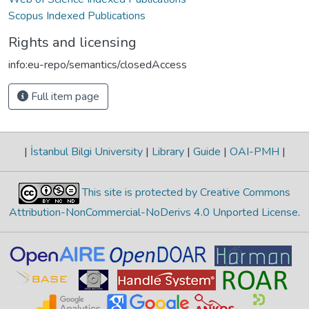
Scopus Indexed Publications
Rights and licensing
info:eu-repo/semantics/closedAccess
Full item page
|
İstanbul Bilgi University
|
Library
|
Guide
|
OAI-PMH
|
This site is protected by Creative Commons
Attribution-NonCommercial-NoDerivs 4.0 Unported License
.