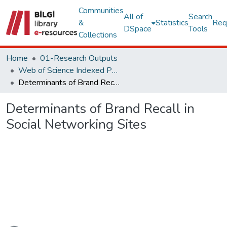
Communities
All of
Search
&
Statistics
Req
DSpace
Tools
Collections
Home
01-Research Outputs
Web of Science Indexed Publications
Determinants of Brand Recall in Social Networking Sites
Determinants of Brand Recall in
Social Networking Sites
oading...