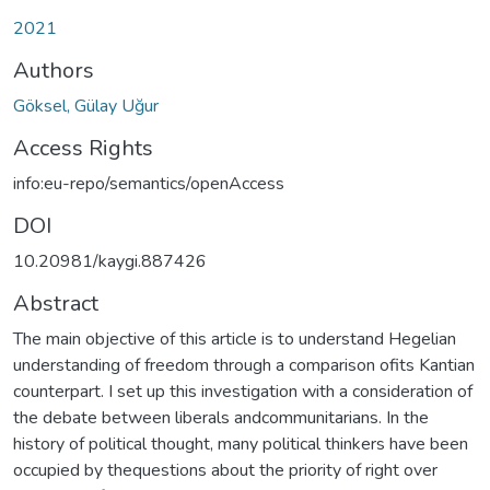
2021
Authors
Göksel, Gülay Uğur
Access Rights
info:eu-repo/semantics/openAccess
DOI
10.20981/kaygi.887426
Abstract
The main objective of this article is to understand Hegelian
understanding of freedom through a comparison ofits Kantian
counterpart. I set up this investigation with a consideration of
the debate between liberals andcommunitarians. In the
history of political thought, many political thinkers have been
occupied by thequestions about the priority of right over