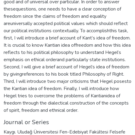
good and of universal over particular. In order to answer
thesequestions, one needs to have a clear conception of
freedom since the claims of freedom and equality
areuniversally accepted political values which should reflect
our political institutions contextually. To accomplishthis task,
first, I will introduce a brief account of Kant’s idea of freedom.
It is crucial to know Kantian idea offreedom and how this idea
reflects to his political philosophy to understand Hegel’s
emphasis on ethical orderand particularly state institutions.
Second, I will give a brief account of Hegel’s idea of freedom
by givingreferences to his book titled Philosophy of Right.
Third, I will introduce two major criticisms that Hegel posesto
the Kantian idea of freedom. Finally, I will introduce how
Hegel tries to overcome the problems of Kantianidea of
freedom through the dialectical construction of the concepts
of spirit, freedom and ethnical order.
Journal or Series
Kaygı. Uludağ Üniversitesi Fen-Edebiyat Fakültesi Felsefe