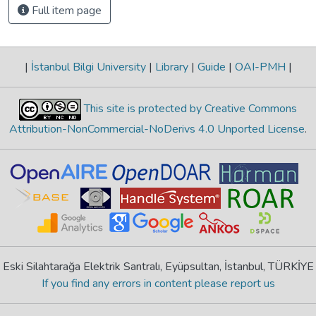
Full item page
|
İstanbul Bilgi University
|
Library
|
Guide
|
OAI-PMH
|
This site is protected by Creative Commons
Attribution-NonCommercial-NoDerivs 4.0 Unported License
.
Eski Silahtarağa Elektrik Santralı, Eyüpsultan, İstanbul, TÜRKİYE
If you find any errors in content please report us