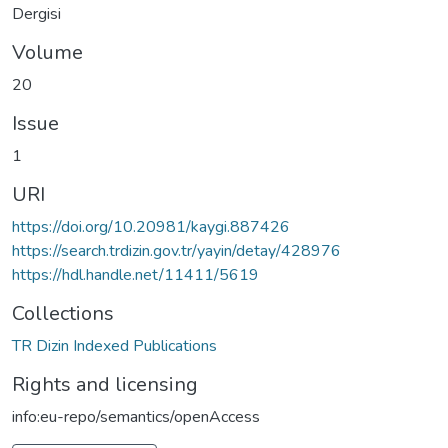
Dergisi
Volume
20
Issue
1
URI
https://doi.org/10.20981/kaygi.887426
https://search.trdizin.gov.tr/yayin/detay/428976
https://hdl.handle.net/11411/5619
Collections
TR Dizin Indexed Publications
Rights and licensing
info:eu-repo/semantics/openAccess