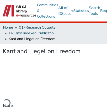
Communities
All of
Search
&
Statistics
Req
DSpace
Tools
Collections
Home
01-Research Outputs
TR Dizin Indexed Publications
Kant and Hegel on Freedom
Kant and Hegel on Freedom
oading...
Date