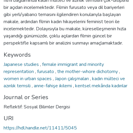
filmi bağlamında kadın mülteci ve azınlık temsilini çok-disiplinli
bir açıdan incelemektedir. Filmin furusato veya dil bariyerleri
gibi yerli/yabancı temasını ilgilendiren konularıyla başlayan
makale, ardından filmin kadın hikayelerini feminist teori ile
incelemektedir. Dolayısıyla bu makale, küreselleşmenin hızla
yaşandığı günümüzde, çoklu açılardan filmin güncel bir
perspektifle kapsamlı bir analizini sunmayı amaçlamaktadır.
Keywords
Japanese studies
,
female immigrant and minority
representation
,
furusato
,
the mother-whore dichotomy
,
women in urban spaces
,
Japon çalışmaları
,
kadın mülteci ve
azınlık temsili
,
anne-fahişe ikilemi
,
kentsel mekânda kadınlar
Journal or Series
Reflektif: Sosyal Bilimler Dergisi
URI
https://hdl.handle.net/11411/5045