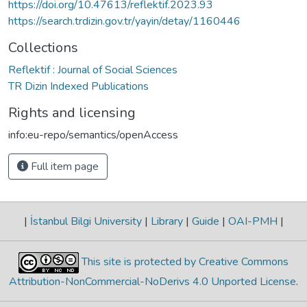
https://doi.org/10.47613/reflektif.2023.93
https://search.trdizin.gov.tr/yayin/detay/1160446
Collections
Reflektif : Journal of Social Sciences
TR Dizin Indexed Publications
Rights and licensing
info:eu-repo/semantics/openAccess
Full item page
|
İstanbul Bilgi University
|
Library
|
Guide
|
OAI-PMH
|
This site is protected by Creative Commons
Attribution-NonCommercial-NoDerivs 4.0 Unported License
.