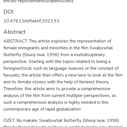
info:eu-repo/semantics/openAccess
DOI
10.47613/reflektif.2023.93
Abstract
ABSTRACT: This article explores the representation of
female immigrants and minorities in the film Swallowtail
Butterfly (Shunji Iwai, 1996) from a multidisciplinary
perspective. Starting with the topics related to being a
foreigner/local, such as language nuances or the concept of
furusato, the article then offers a new lens to look at the film
and its female stories with the help of feminist theory.
Therefore, this article aims to provide a comprehensive
analysis of the film from current multiple-perspectives, as
such a comprehensive analysis is highly needed in this
contemporary age of rapid globalization
ÖZET: Bu makale, Swallowtail Butterfly (Shunji Iwai, 1996)