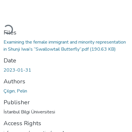
Loading...
Files
Examining the female immigrant and minority representation
in Shunji Iwai’s “Swallowtail Butterfly”.pdf
(190.63 KB)
Date
2023-01-31
Authors
Çılgın, Pelin
Publisher
İstanbul Bilgi Üniversitesi
Access Rights