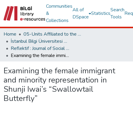
Communities
All of
Search
&
Statistics
Req
DSpace
Tools
Collections
Home
05-Units Affiliated to the Rectorate
İstanbul Bilgi Üniversitesi Dergileri
Reflektif : Journal of Social Sciences
Examining the female immigrant and minority representation in Shunji Iwai’s “Swallowtail Butterfly”
Examining the female immigrant
and minority representation in
Shunji Iwai’s “Swallowtail
Butterfly”