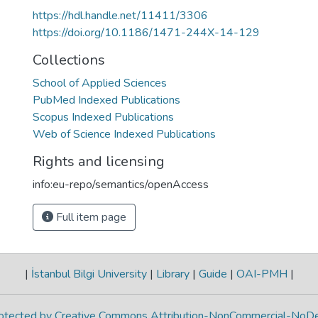
https://hdl.handle.net/11411/3306
https://doi.org/10.1186/1471-244X-14-129
Collections
School of Applied Sciences
PubMed Indexed Publications
Scopus Indexed Publications
Web of Science Indexed Publications
Rights and licensing
info:eu-repo/semantics/openAccess
Full item page
|
İstanbul Bilgi University
|
Library
|
Guide
|
OAI-PMH
|
protected by Creative Commons Attribution-NonCommercial-NoDe