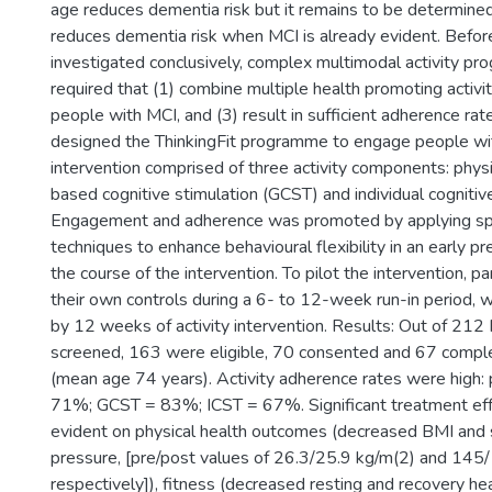
age reduces dementia risk but it remains to be determined 
reduces dementia risk when MCI is already evident. Before
investigated conclusively, complex multimodal activity p
required that (1) combine multiple health promoting activi
people with MCI, and (3) result in sufficient adherence r
designed the ThinkingFit programme to engage people wi
intervention comprised of three activity components: physic
based cognitive stimulation (GCST) and individual cognitive
Engagement and adherence was promoted by applying spec
techniques to enhance behavioural flexibility in an early p
the course of the intervention. To pilot the intervention, p
their own controls during a 6- to 12-week run-in period,
by 12 weeks of activity intervention. Results: Out of 212
screened, 163 were eligible, 70 consented and 67 comple
(mean age 74 years). Activity adherence rates were high: p
71%; GCST = 83%; ICST = 67%. Significant treatment eff
evident on physical health outcomes (decreased BMI and 
pressure, [pre/post values of 26.3/25.9 kg/m(2) and 1
respectively]), fitness (decreased resting and recovery h