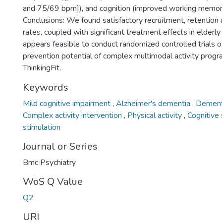
and 75/69 bpm]), and cognition (improved working memory
Conclusions: We found satisfactory recruitment, retentio
rates, coupled with significant treatment effects in elderly
appears feasible to conduct randomized controlled trials 
prevention potential of complex multimodal activity prog
ThinkingFit.
Keywords
Mild cognitive impairment
,
Alzheimer's dementia
,
Dement
Complex activity intervention
,
Physical activity
,
Cognitive
stimulation
Journal or Series
Bmc Psychiatry
WoS Q Value
Q2
URI