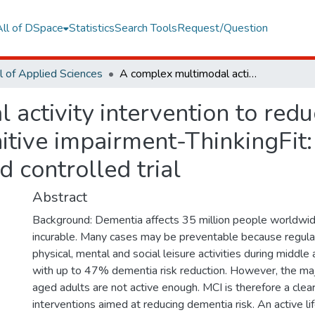
All of DSpace
Statistics
Search Tools
Request/Question
l of Applied Sciences
A complex multimodal activity intervention to reduce the risk of dementia in mild cognitive impairment-ThinkingFit: pilot and feasibility study for a randomized controlled trial
activity intervention to reduc
tive impairment-ThinkingFit: p
 controlled trial
Abstract
Background: Dementia affects 35 million people worldwide
incurable. Many cases may be preventable because regular 
physical, mental and social leisure activities during middle
with up to 47% dementia risk reduction. However, the maj
aged adults are not active enough. MCI is therefore a clear 
interventions aimed at reducing dementia risk. An active li