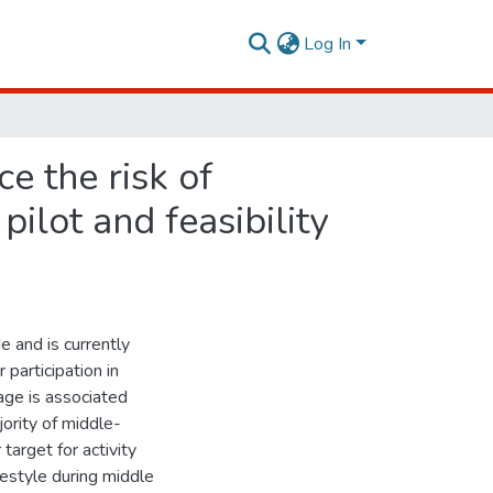
Log In
e the risk of
ilot and feasibility
 and is currently
participation in
 age is associated
ority of middle-
target for activity
festyle during middle