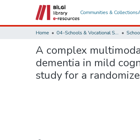
Communities & Collections
Home
04-Schools & Vocational School
Schoo
A complex multimodal 
dementia in mild cogni
study for a randomized