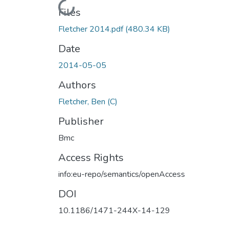
Loading...
Files
Fletcher 2014.pdf
(480.34 KB)
Date
2014-05-05
Authors
Fletcher, Ben (C)
Publisher
Bmc
Access Rights
info:eu-repo/semantics/openAccess
DOI
10.1186/1471-244X-14-129