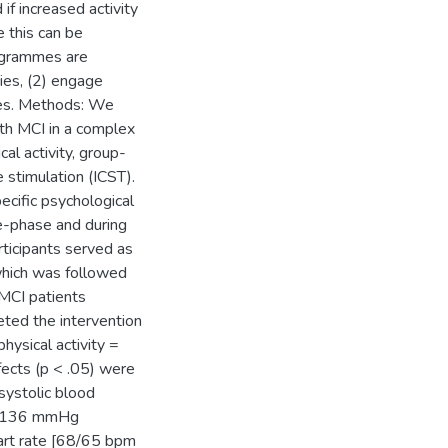
if increased activity
 this can be
rogrammes are
ties, (2) engage
ates. Methods: We
th MCI in a complex
al activity, group-
 stimulation (ICST).
ific psychological
re-phase and during
articipants served as
 which was followed
 MCI patients
ted the intervention
hysical activity =
ects (p < .05) were
systolic blood
45/136 mmHg
eart rate [68/65 bpm