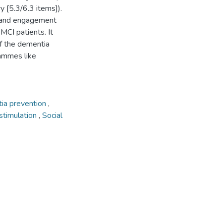
 [5.3/6.3 items]).
n and engagement
 MCI patients. It
of the dementia
rammes like
ia prevention
,
 stimulation
,
Social