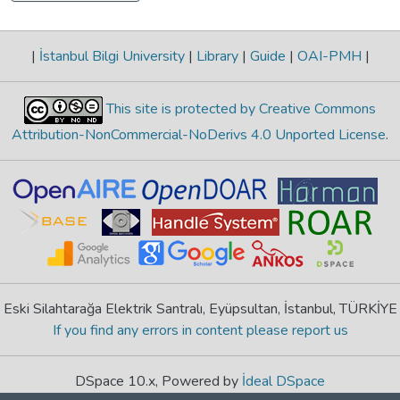
|
İstanbul Bilgi University
|
Library
|
Guide
|
OAI-PMH
|
This site is protected by Creative Commons
Attribution-NonCommercial-NoDerivs 4.0 Unported License
.
Eski Silahtarağa Elektrik Santralı, Eyüpsultan, İstanbul, TÜRKİYE
If you find any errors in content please report us
DSpace 10.x, Powered by
İdeal DSpace