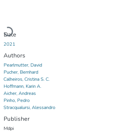
Loading...
Date
2021
Authors
Pearlmutter, David
Pucher, Bernhard
Calheiros, Cristina S. C.
Hoffmann, Karin A.
Aicher, Andreas
Pinho, Pedro
Stracqualursi, Alessandro
Publisher
Mdpi