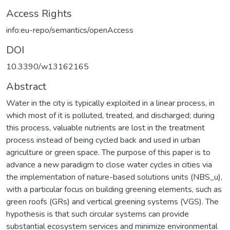
Access Rights
info:eu-repo/semantics/openAccess
DOI
10.3390/w13162165
Abstract
Water in the city is typically exploited in a linear process, in
which most of it is polluted, treated, and discharged; during
this process, valuable nutrients are lost in the treatment
process instead of being cycled back and used in urban
agriculture or green space. The purpose of this paper is to
advance a new paradigm to close water cycles in cities via
the implementation of nature-based solutions units (NBS_u),
with a particular focus on building greening elements, such as
green roofs (GRs) and vertical greening systems (VGS). The
hypothesis is that such circular systems can provide
substantial ecosystem services and minimize environmental