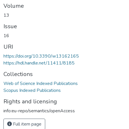
Volume
13
Issue
16
URI
https://doi.org/10.3390/w13162165
https://hdl.handle.net/11411/8185
Collections
Web of Science Indexed Publications
Scopus Indexed Publications
Rights and licensing
info:eu-repo/semantics/openAccess
Full item page