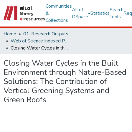
Communities
All of
Search
&
Statistics
Req
DSpace
Tools
Collections
Home
01-Research Outputs
Web of Science Indexed Publications
Closing Water Cycles in the Built Environment through Nature-Based Solutions: The Contribution of Vertical Greening Systems and Green Roofs
Closing Water Cycles in the Built
Environment through Nature-Based
Solutions: The Contribution of
Vertical Greening Systems and
Green Roofs