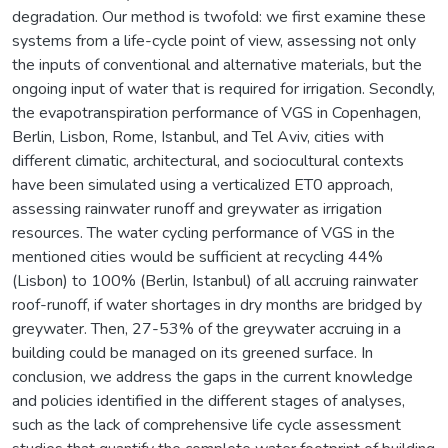
degradation. Our method is twofold: we first examine these
systems from a life-cycle point of view, assessing not only
the inputs of conventional and alternative materials, but the
ongoing input of water that is required for irrigation. Secondly,
the evapotranspiration performance of VGS in Copenhagen,
Berlin, Lisbon, Rome, Istanbul, and Tel Aviv, cities with
different climatic, architectural, and sociocultural contexts
have been simulated using a verticalized ET0 approach,
assessing rainwater runoff and greywater as irrigation
resources. The water cycling performance of VGS in the
mentioned cities would be sufficient at recycling 44%
(Lisbon) to 100% (Berlin, Istanbul) of all accruing rainwater
roof-runoff, if water shortages in dry months are bridged by
greywater. Then, 27-53% of the greywater accruing in a
building could be managed on its greened surface. In
conclusion, we address the gaps in the current knowledge
and policies identified in the different stages of analyses,
such as the lack of comprehensive life cycle assessment