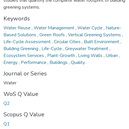
studies that quantify the complete water footprint of building
greening systems.
Keywords
Water Reuse
,
Water Management
,
Water Cycle
,
Nature-
Based Solutions
,
Green Roofs
,
Vertical Greening Systems
,
Life-Cycle Assessment
,
Circular Cities
,
Built Environment
,
Building Greening
,
Life-Cycle
,
Greywater Treatment
,
Ecosystem Services
,
Plant-Growth
,
Living Walls
,
Urban
,
Energy
,
Performance
,
Buildings
,
Quality
Journal or Series
Water
WoS Q Value
Q2
Scopus Q Value
Q1