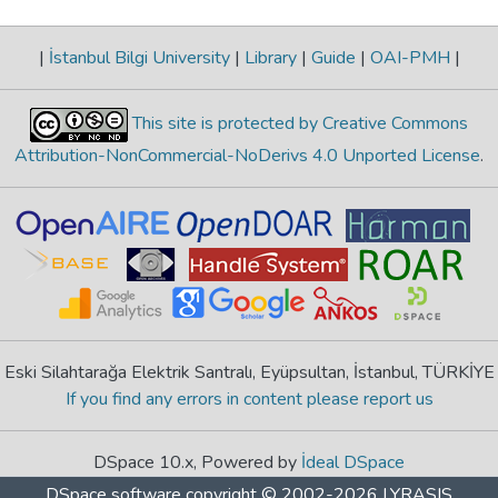
|
İstanbul Bilgi University
|
Library
|
Guide
|
OAI-PMH
|
This site is protected by Creative Commons
Attribution-NonCommercial-NoDerivs 4.0 Unported License
.
Eski Silahtarağa Elektrik Santralı, Eyüpsultan, İstanbul, TÜRKİYE
If you find any errors in content please report us
DSpace 10.x, Powered by
İdeal DSpace
DSpace software
copyright © 2002-2026
LYRASIS