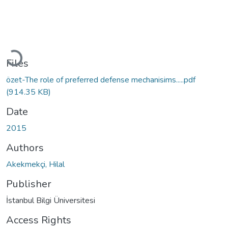
Loading...
Files
özet-The role of preferred defense mechanisims.....pdf
(914.35 KB)
Date
2015
Authors
Akekmekçi, Hilal
Publisher
İstanbul Bilgi Üniversitesi
Access Rights