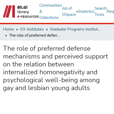
Communities
All of
Search
&
Statistics
Req
DSpace
Tools
Collections
Home
03-Institutes
Graduate Programs Institute Thesis Collection
The role of preferred defense mechanisms and perceived support on the relation between internalized homonegativity and psychological well-being among gay and lesbian young adults
The role of preferred defense
mechanisms and perceived support
on the relation between
internalized homonegativity and
psychological well-being among
gay and lesbian young adults