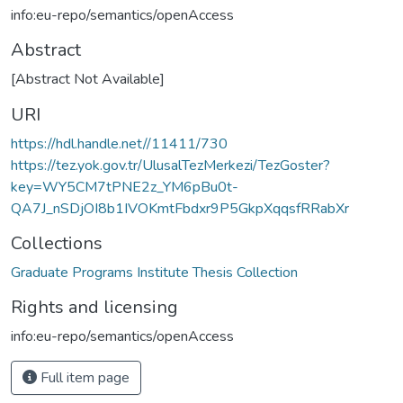
info:eu-repo/semantics/openAccess
Abstract
[Abstract Not Available]
URI
https://hdl.handle.net//11411/730
https://tez.yok.gov.tr/UlusalTezMerkezi/TezGoster?
key=WY5CM7tPNE2z_YM6pBu0t-
QA7J_nSDjOI8b1IVOKmtFbdxr9P5GkpXqqsfRRabXr
Collections
Graduate Programs Institute Thesis Collection
Rights and licensing
info:eu-repo/semantics/openAccess
Full item page