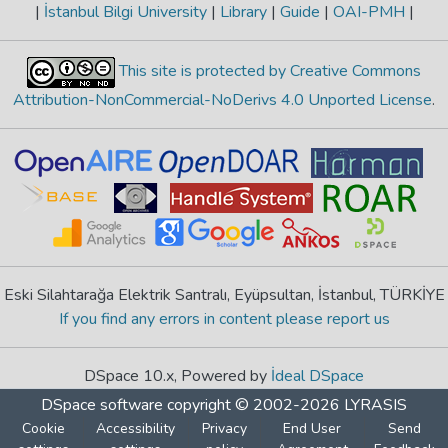
|
İstanbul Bilgi University
|
Library
|
Guide
|
OAI-PMH
|
This site is protected by Creative Commons
Attribution-NonCommercial-NoDerivs 4.0 Unported License
.
Eski Silahtarağa Elektrik Santralı, Eyüpsultan, İstanbul, TÜRKİYE
If you find any errors in content please report us
DSpace 10.x, Powered by
İdeal DSpace
DSpace software
copyright © 2002-2026
LYRASIS
Cookie
Accessibility
Privacy
End User
Send