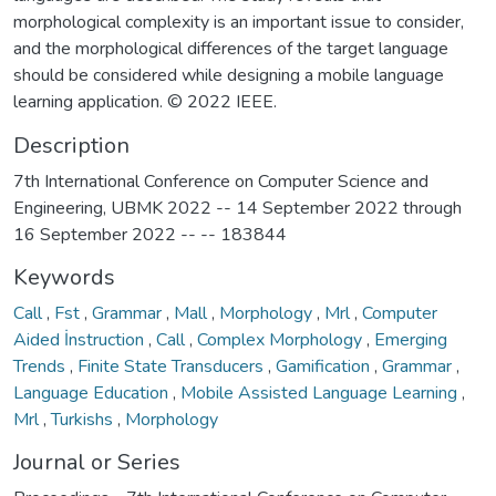
morphological complexity is an important issue to consider,
and the morphological differences of the target language
should be considered while designing a mobile language
learning application. © 2022 IEEE.
Description
7th International Conference on Computer Science and
Engineering, UBMK 2022 -- 14 September 2022 through
16 September 2022 -- -- 183844
Keywords
Call
,
Fst
,
Grammar
,
Mall
,
Morphology
,
Mrl
,
Computer
Aided İnstruction
,
Call
,
Complex Morphology
,
Emerging
Trends
,
Finite State Transducers
,
Gamification
,
Grammar
,
Language Education
,
Mobile Assisted Language Learning
,
Mrl
,
Turkishs
,
Morphology
Journal or Series