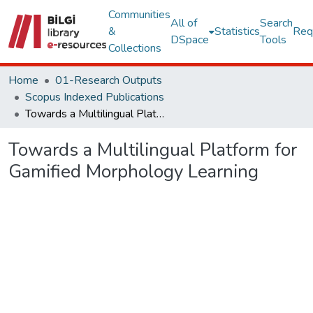
Communities
All of
Search
&
Statistics
Req
DSpace
Tools
Collections
Home
01-Research Outputs
Scopus Indexed Publications
Towards a Multilingual Platform for Gamified Morphology Learning
Towards a Multilingual Platform for
Gamified Morphology Learning