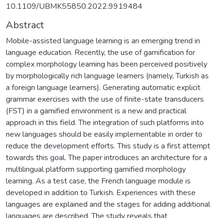
10.1109/UBMK55850.2022.9919484
Abstract
Mobile-assisted language learning is an emerging trend in
language education. Recently, the use of gamification for
complex morphology learning has been perceived positively
by morphologically rich language learners (namely, Turkish as
a foreign language learners). Generating automatic explicit
grammar exercises with the use of finite-state transducers
(FST) in a gamified environment is a new and practical
approach in this field. The integration of such platforms into
new languages should be easily implementable in order to
reduce the development efforts. This study is a first attempt
towards this goal. The paper introduces an architecture for a
multilingual platform supporting gamified morphology
learning. As a test case, the French language module is
developed in addition to Turkish. Experiences with these
languages are explained and the stages for adding additional
languages are described. The study reveals that