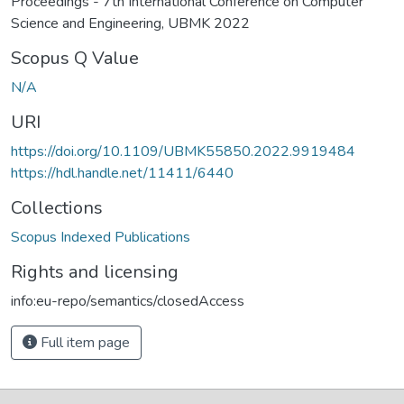
Proceedings - 7th International Conference on Computer
Science and Engineering, UBMK 2022
Scopus Q Value
N/A
URI
https://doi.org/10.1109/UBMK55850.2022.9919484
https://hdl.handle.net/11411/6440
Collections
Scopus Indexed Publications
Rights and licensing
info:eu-repo/semantics/closedAccess
Full item page