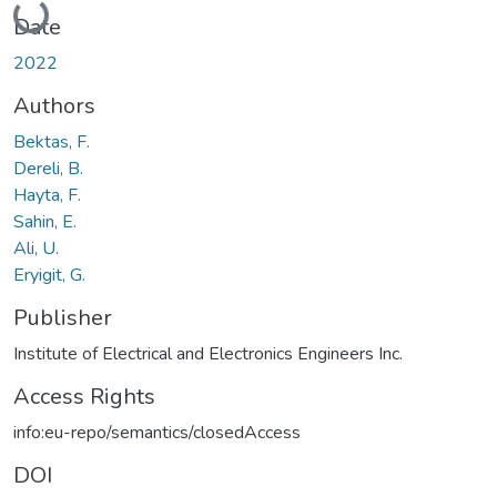
Loading...
Date
2022
Authors
Bektas, F.
Dereli, B.
Hayta, F.
Sahin, E.
Ali, U.
Eryigit, G.
Publisher
Institute of Electrical and Electronics Engineers Inc.
Access Rights
info:eu-repo/semantics/closedAccess
DOI