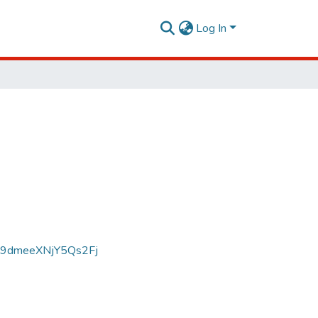
Log In
D9dmeeXNjY5Qs2Fj