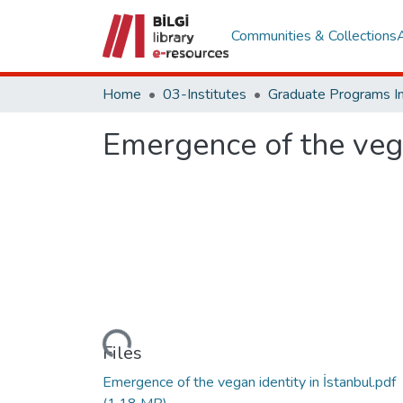
Communities & Collections
Home
03-Institutes
Emergence of the vega
Loading...
Files
Emergence of the vegan identity in İstanbul.pdf