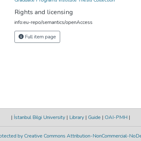
Graduate Programs Institute Thesis Collection
Rights and licensing
info:eu-repo/semantics/openAccess
Full item page
|
İstanbul Bilgi University
|
Library
|
Guide
|
OAI-PMH
|
protected by Creative Commons Attribution-NonCommercial-NoDe