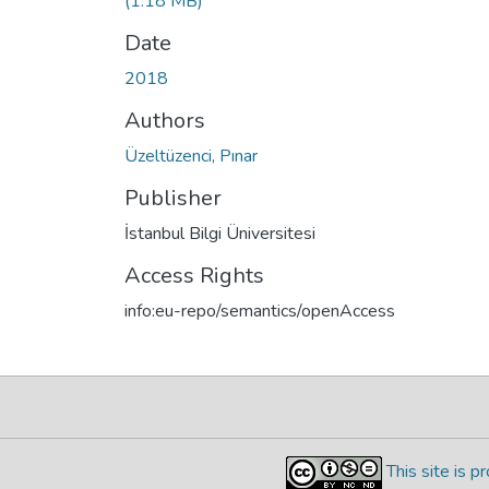
(1.18 MB)
Date
2018
Authors
Üzeltüzenci, Pınar
Publisher
İstanbul Bilgi Üniversitesi
Access Rights
info:eu-repo/semantics/openAccess
This site is 