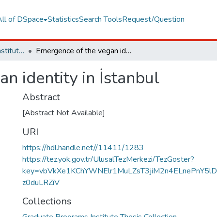
All of DSpace
Statistics
Search Tools
Request/Question
Graduate Programs Institute Thesis Collection
Emergence of the vegan identity in İstanbul
n identity in İstanbul
Abstract
[Abstract Not Available]
URI
https://hdl.handle.net//11411/1283
https://tez.yok.gov.tr/UlusalTezMerkezi/TezGoster?
key=vbVkXe1KChYWNElr1MuLZsT3jiM2n4ELnePnY5l
z0duLRZiV
Collections