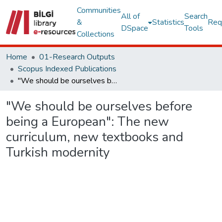
Communities
All of
Search
&
Statistics
Req
DSpace
Tools
Collections
Home
01-Research Outputs
Scopus Indexed Publications
"We should be ourselves before being a European": The new curriculum, new textbooks and Turkish modernity
"We should be ourselves before
being a European": The new
curriculum, new textbooks and
Turkish modernity