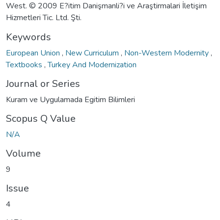
West. © 2009 E?itim Danişmanli?i ve Araştirmalari İletişim
Hizmetleri Tic. Ltd. Şti.
Keywords
European Union
,
New Curriculum
,
Non-Western Modernity
,
Textbooks
,
Turkey And Modernization
Journal or Series
Kuram ve Uygulamada Egitim Bilimleri
Scopus Q Value
N/A
Volume
9
Issue
4