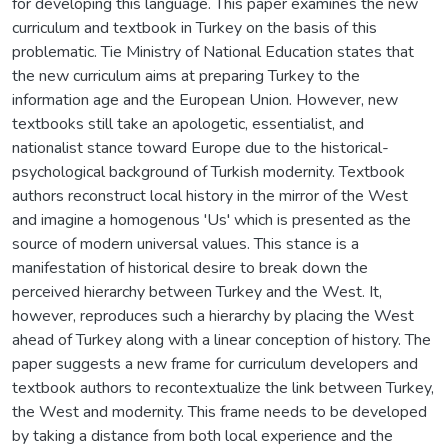
for developing this language. This paper examines the new
curriculum and textbook in Turkey on the basis of this
problematic. Tie Ministry of National Education states that
the new curriculum aims at preparing Turkey to the
information age and the European Union. However, new
textbooks still take an apologetic, essentialist, and
nationalist stance toward Europe due to the historical-
psychological background of Turkish modernity. Textbook
authors reconstruct local history in the mirror of the West
and imagine a homogenous 'Us' which is presented as the
source of modern universal values. This stance is a
manifestation of historical desire to break down the
perceived hierarchy between Turkey and the West. It,
however, reproduces such a hierarchy by placing the West
ahead of Turkey along with a linear conception of history. The
paper suggests a new frame for curriculum developers and
textbook authors to recontextualize the link between Turkey,
the West and modernity. This frame needs to be developed
by taking a distance from both local experience and the