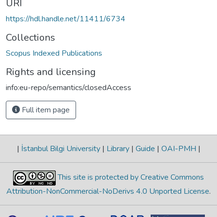
URI
https://hdl.handle.net/11411/6734
Collections
Scopus Indexed Publications
Rights and licensing
info:eu-repo/semantics/closedAccess
Full item page
|
İstanbul Bilgi University
|
Library
|
Guide
|
OAI-PMH
|
This site is protected by Creative Commons
Attribution-NonCommercial-NoDerivs 4.0 Unported License
.