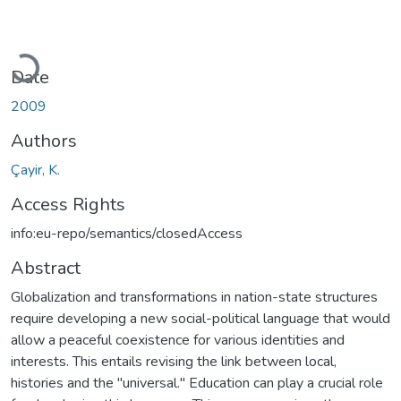
Loading...
Date
2009
Authors
Çayir, K.
Access Rights
info:eu-repo/semantics/closedAccess
Abstract
Globalization and transformations in nation-state structures
require developing a new social-political language that would
allow a peaceful coexistence for various identities and
interests. This entails revising the link between local,
histories and the "universal." Education can play a crucial role