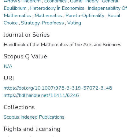
Arrow's Theorem
,
Economics
,
Game Theory
,
General
Equilibrium
,
Heterodoxy İn Economics
,
Indispensability Of
Mathematics
,
Mathematics
,
Pareto-Optimality
,
Social
Choice
,
Strategy-Proofness
,
Voting
Journal or Series
Handbook of the Mathematics of the Arts and Sciences
Scopus Q Value
N/A
URI
https://doi.org/10.1007/978-3-319-57072-3_48
https://hdl.handle.net/11411/6246
Collections
Scopus Indexed Publications
Rights and licensing