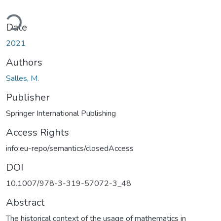
oading...
Date
2021
Authors
Salles, M.
Publisher
Springer International Publishing
Access Rights
info:eu-repo/semantics/closedAccess
DOI
10.1007/978-3-319-57072-3_48
Abstract
The historical context of the usage of mathematics in