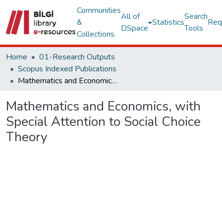
Communities
All of
Search
&
Statistics
Req
DSpace
Tools
Collections
Home
01-Research Outputs
Scopus Indexed Publications
Mathematics and Economics, with Special Attention to Social Choice Theory
Mathematics and Economics, with
Special Attention to Social Choice
Theory