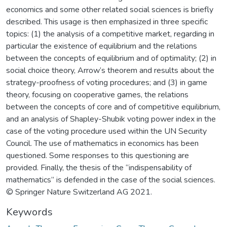
economics and some other related social sciences is briefly
described. This usage is then emphasized in three specific
topics: (1) the analysis of a competitive market, regarding in
particular the existence of equilibrium and the relations
between the concepts of equilibrium and of optimality; (2) in
social choice theory, Arrow’s theorem and results about the
strategy-proofness of voting procedures; and (3) in game
theory, focusing on cooperative games, the relations
between the concepts of core and of competitive equilibrium,
and an analysis of Shapley-Shubik voting power index in the
case of the voting procedure used within the UN Security
Council. The use of mathematics in economics has been
questioned. Some responses to this questioning are
provided. Finally, the thesis of the “indispensability of
mathematics” is defended in the case of the social sciences.
© Springer Nature Switzerland AG 2021.
Keywords