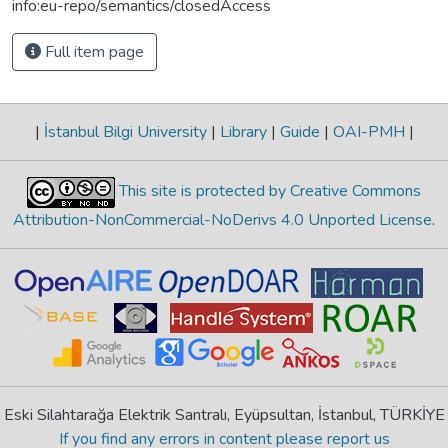
info:eu-repo/semantics/closedAccess
Full item page
|
İstanbul Bilgi University
|
Library
|
Guide
|
OAI-PMH
|
This site is protected by Creative Commons
Attribution-NonCommercial-NoDerivs 4.0 Unported License
.
Eski Silahtarağa Elektrik Santralı, Eyüpsultan, İstanbul, TÜRKİYE
If you find any errors in content please report us