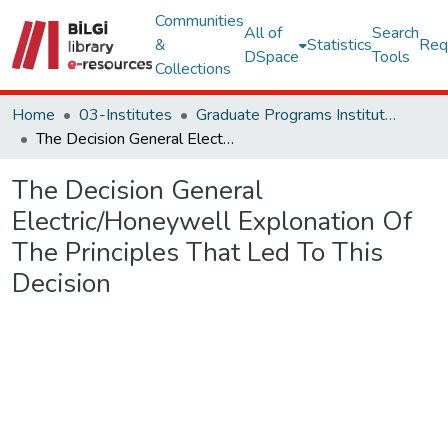
Communities
All of
Search
&
Statistics
Req
DSpace
Tools
Collections
Home
03-Institutes
Graduate Programs Institute Thesis Collection
The Decision General Electric/Honeywell Explonation Of The Principles That Led To This Decision
The Decision General
Electric/Honeywell Explonation Of
The Principles That Led To This
Decision