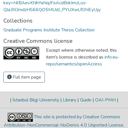
key=NtBAevXNhYaNqJFoAcdBdrJmzLoz-
QJa3tOmdzHS66QO5MUdJ_PYUXwLfONEyUjy
Collections
Graduate Programs Institute Thesis Collection
Creative Commons license
Except where otherwise noted, this
item's license is described as
info:eu-
repo/semantics/openAccess
Full item page
|
İstanbul Bilgi University
|
Library
|
Guide
|
OAI-PMH
|
This site is protected by Creative Commons
Attribution-NonCommercial-NoDerivs 4.0 Unported License
.