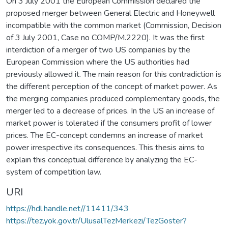
On 3 July 2001 the European Commission declared the
proposed merger between General Electric and Honeywell
incompatible with the common market (Commission, Decision
of 3 July 2001, Case no COMP/M.2220). It was the first
interdiction of a merger of two US companies by the
European Commission where the US authorities had
previously allowed it. The main reason for this contradiction is
the different perception of the concept of market power. As
the merging companies produced complementary goods, the
merger led to a decrease of prices. In the US an increase of
market power is tolerated if the consumers profit of lower
prices. The EC-concept condemns an increase of market
power irrespective its consequences. This thesis aims to
explain this conceptual difference by analyzing the EC-
system of competition law.
URI
https://hdl.handle.net//11411/343
https://tez.yok.gov.tr/UlusalTezMerkezi/TezGoster?