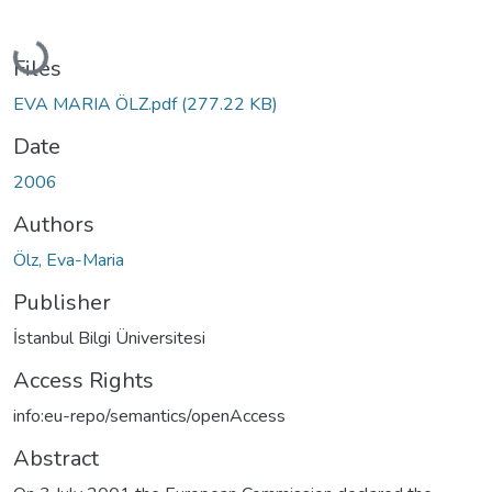
Loading...
Files
EVA MARIA ÖLZ.pdf
(277.22 KB)
Date
2006
Authors
Ölz, Eva-Maria
Publisher
İstanbul Bilgi Üniversitesi
Access Rights
info:eu-repo/semantics/openAccess
Abstract