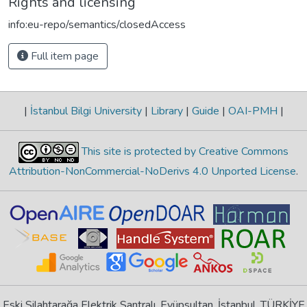
Rights and licensing
info:eu-repo/semantics/closedAccess
Full item page
|
İstanbul Bilgi University
|
Library
|
Guide
|
OAI-PMH
|
This site is protected by Creative Commons
Attribution-NonCommercial-NoDerivs 4.0 Unported License
.
Eski Silahtarağa Elektrik Santralı, Eyüpsultan, İstanbul, TÜRKİYE