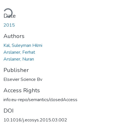
Loading...
Date
2015
Authors
Kal, Suleyman Hilmi
Arslaner, Ferhat
Arslaner, Nuran
Publisher
Elsevier Science Bv
Access Rights
info:eu-repo/semantics/closedAccess
DOI
10.1016/j.ecosys.2015.03.002