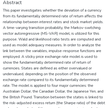
Abstract
This paper investigates whether the deviation of a currency
from its fundamentally determined rate of return affects the
relationship between interest rates and stock market yields.
A time-varying transition probability, the Markov-switching
vector autoregressive (MS-VAR) model, is utilized for this
purpose. Wald and likelihood ratio tests are computed and
used as model adequacy measures. In order to analyze the
link between the variables, impulse-response functions are
employed. A sticky price exchange rate model is used to
show the fundamentally determined rate of return of
currencies. States are defined as either overvalued or
undervalued, depending on the position of the observed
exchange rate compared to its fundamentally determined
rate. The model is applied to four major currencies: the
Australian Dollar, the Canadian Dollar, the Japanese Yen, and
the British Pound. Transition between the states is linked to
the risk-adjusted excess return (the Sharpe ratio) of the debt