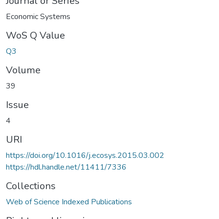
Journal or Series
Economic Systems
WoS Q Value
Q3
Volume
39
Issue
4
URI
https://doi.org/10.1016/j.ecosys.2015.03.002
https://hdl.handle.net/11411/7336
Collections
Web of Science Indexed Publications