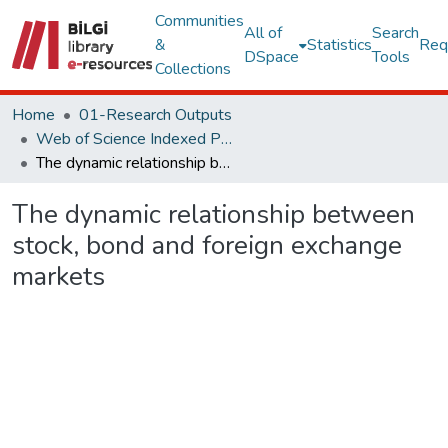
Communities
All of
Search
&
Statistics
Req
DSpace
Tools
Collections
Home
01-Research Outputs
Web of Science Indexed Publications
The dynamic relationship between stock, bond and foreign exchange markets
The dynamic relationship between
stock, bond and foreign exchange
markets