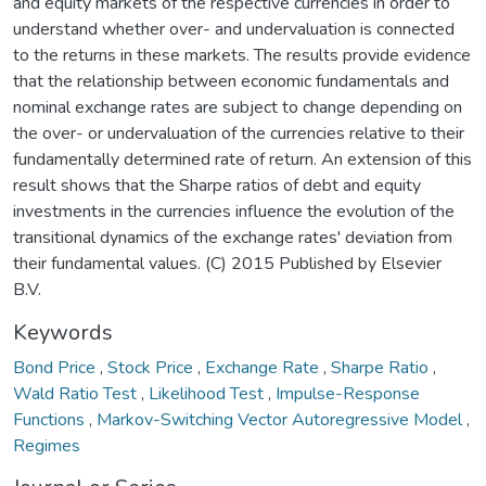
and equity markets of the respective currencies in order to
understand whether over- and undervaluation is connected
to the returns in these markets. The results provide evidence
that the relationship between economic fundamentals and
nominal exchange rates are subject to change depending on
the over- or undervaluation of the currencies relative to their
fundamentally determined rate of return. An extension of this
result shows that the Sharpe ratios of debt and equity
investments in the currencies influence the evolution of the
transitional dynamics of the exchange rates' deviation from
their fundamental values. (C) 2015 Published by Elsevier
B.V.
Keywords
Bond Price
,
Stock Price
,
Exchange Rate
,
Sharpe Ratio
,
Wald Ratio Test
,
Likelihood Test
,
Impulse-Response
Functions
,
Markov-Switching Vector Autoregressive Model
,
Regimes