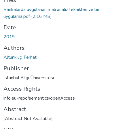
Files
Bankalarda uygulanan mali analiz teknikleri ve bir
uygulama.pdf
(2.16 MB)
Date
2019
Authors
Altunkılıç, Ferhat
Publisher
İstanbul Bilgi Üniversitesi
Access Rights
info:eu-repo/semantics/openAccess
Abstract
[Abstract Not Available]