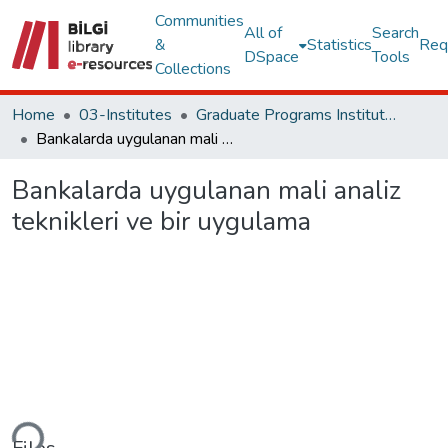
Communities
All of
Search
&
Statistics
Req
DSpace
Tools
Collections
Home
03-Institutes
Graduate Programs Institute Thesis Collection
Bankalarda uygulanan mali analiz teknikleri ve bir uygulama
Bankalarda uygulanan mali analiz
teknikleri ve bir uygulama
ding...