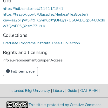
URI
https://hdl.handle.net//11411/1541
https://tez.yok.gov.tr/UlusalTezMerkezi/TezGoster?
key=as2oTjW5jfr9IKSvmCdJYjUNljyz7O5OADlucpu4U0cdb
w3QcsFF5_YdsmPZUsJk
Collections
Graduate Programs Institute Thesis Collection
Rights and licensing
info:eu-repo/semantics/openAccess
Full item page
|
İstanbul Bilgi University
|
Library
|
Guide
|
OAI-PMH
|
This site is protected by Creative Commons