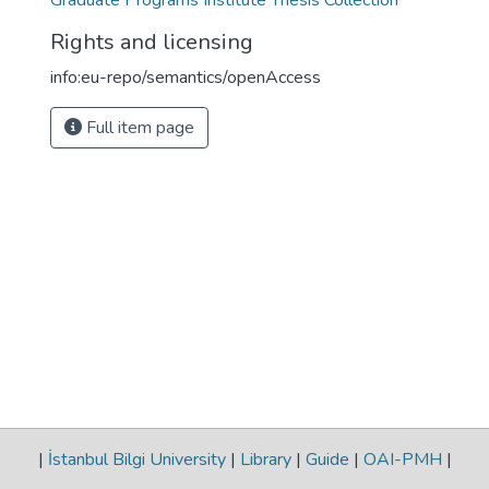
Graduate Programs Institute Thesis Collection
Rights and licensing
info:eu-repo/semantics/openAccess
Full item page
|
İstanbul Bilgi University
|
Library
|
Guide
|
OAI-PMH
|