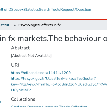
All of DSpace
Statistics
Search Tools
Request/Question
Graduate Programs Institute Thesis Collection
Psychological effects in fx markets.The behaviour of Turkish fx investors
in fx markets.The behaviour o
Abstract
[Abstract Not Available]
URI
https://hdl.handle.net//11411/1209
https://tez.yok.gov.tr/UlusalTezMerkezi/TezGoster?
key=NtBAevXNhYaNqJFoAcdBdrQzkiNU6adiG3yc7fKW
HGyMelsPc
Collections
r