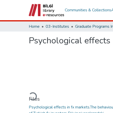
Communities & Collections
Home
03-Institutes
Psychological effects 
Loading...
Files
Psychological effects in fx markets.The behaviou