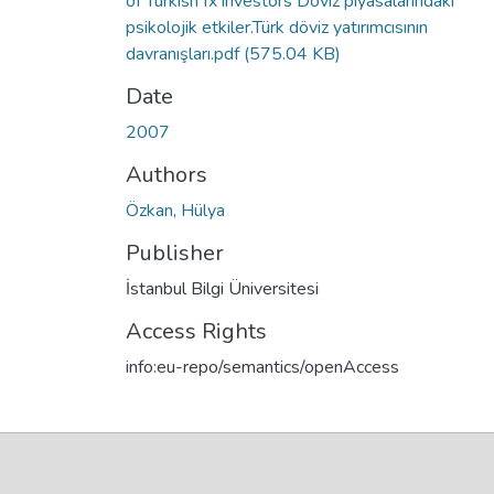
of Turkish fx investors Döviz piyasalarındaki
psikolojik etkiler.Türk döviz yatırımcısının
davranışları.pdf
(575.04 KB)
Date
2007
Authors
Özkan, Hülya
Publisher
İstanbul Bilgi Üniversitesi
Access Rights
info:eu-repo/semantics/openAccess