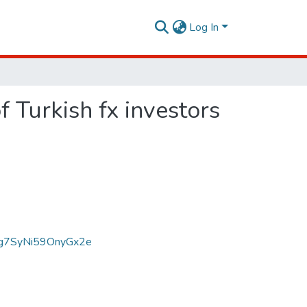
Log In
f Turkish fx investors
g7SyNi59OnyGx2e