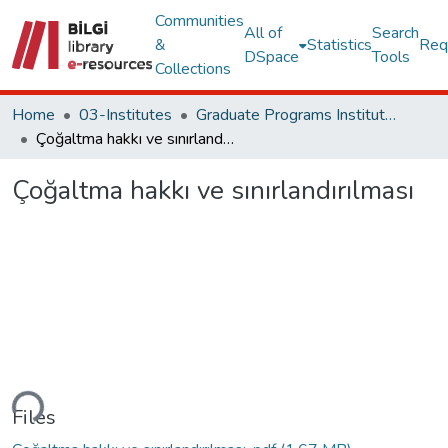
Communities
All of
Search
&
Statistics
Req
DSpace
Tools
Collections
Home
03-Institutes
Graduate Programs Institute Thesis Collection
Çoğaltma hakkı ve sınırlandırılması
Çoğaltma hakkı ve sınırlandırılması
ding...
Files