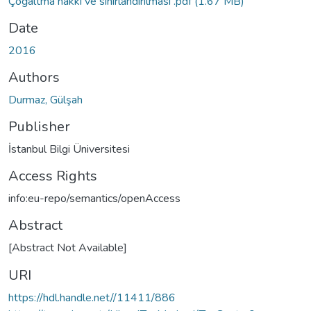
Çoğaltma hakkı ve sınırlandırılması .pdf
(1.67 MB)
Date
2016
Authors
Durmaz, Gülşah
Publisher
İstanbul Bilgi Üniversitesi
Access Rights
info:eu-repo/semantics/openAccess
Abstract
[Abstract Not Available]
URI
https://hdl.handle.net//11411/886