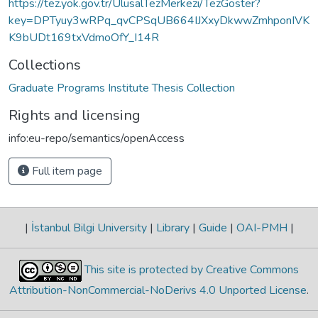
https://tez.yok.gov.tr/UlusalTezMerkezi/TezGoster?
key=DPTyuy3wRPq_qvCPSqUB664IJXxyDkwwZmhponIVK
K9bUDt169txVdmoOfY_I14R
Collections
Graduate Programs Institute Thesis Collection
Rights and licensing
info:eu-repo/semantics/openAccess
Full item page
|
İstanbul Bilgi University
|
Library
|
Guide
|
OAI-PMH
|
This site is protected by Creative Commons
Attribution-NonCommercial-NoDerivs 4.0 Unported License
.