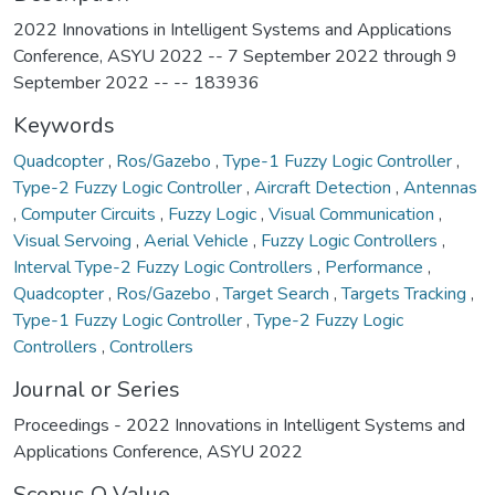
2022 Innovations in Intelligent Systems and Applications
Conference, ASYU 2022 -- 7 September 2022 through 9
September 2022 -- -- 183936
Keywords
Quadcopter
,
Ros/Gazebo
,
Type-1 Fuzzy Logic Controller
,
Type-2 Fuzzy Logic Controller
,
Aircraft Detection
,
Antennas
,
Computer Circuits
,
Fuzzy Logic
,
Visual Communication
,
Visual Servoing
,
Aerial Vehicle
,
Fuzzy Logic Controllers
,
Interval Type-2 Fuzzy Logic Controllers
,
Performance
,
Quadcopter
,
Ros/Gazebo
,
Target Search
,
Targets Tracking
,
Type-1 Fuzzy Logic Controller
,
Type-2 Fuzzy Logic
Controllers
,
Controllers
Journal or Series
Proceedings - 2022 Innovations in Intelligent Systems and
Applications Conference, ASYU 2022
Scopus Q Value