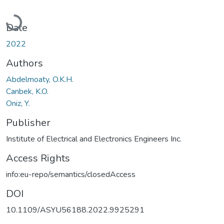
Loading...
Date
2022
Authors
Abdelmoaty, O.K.H.
Canbek, K.O.
Oniz, Y.
Publisher
Institute of Electrical and Electronics Engineers Inc.
Access Rights
info:eu-repo/semantics/closedAccess
DOI
10.1109/ASYU56188.2022.9925291