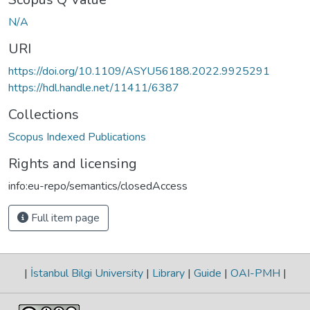
N/A
URI
https://doi.org/10.1109/ASYU56188.2022.9925291
https://hdl.handle.net/11411/6387
Collections
Scopus Indexed Publications
Rights and licensing
info:eu-repo/semantics/closedAccess
Full item page
|
İstanbul Bilgi University
|
Library
|
Guide
|
OAI-PMH
|