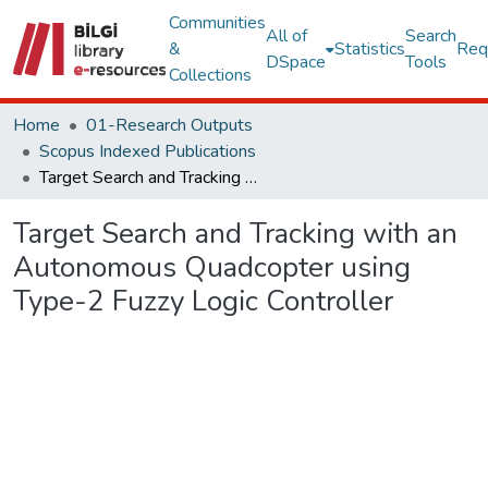
Communities
All of
Search
&
Statistics
Req
DSpace
Tools
Collections
Home
01-Research Outputs
Scopus Indexed Publications
Target Search and Tracking with an Autonomous Quadcopter using Type-2 Fuzzy Logic Controller
Target Search and Tracking with an
Autonomous Quadcopter using
Type-2 Fuzzy Logic Controller