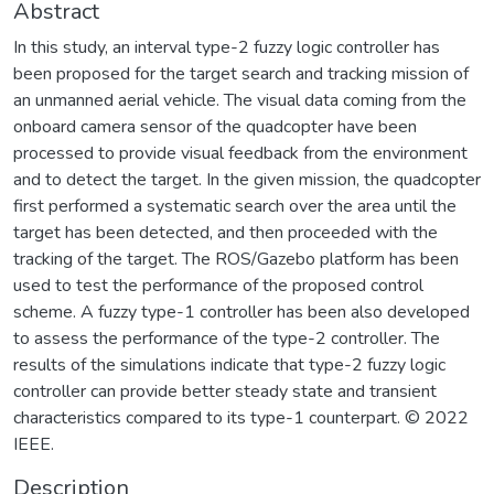
Abstract
In this study, an interval type-2 fuzzy logic controller has
been proposed for the target search and tracking mission of
an unmanned aerial vehicle. The visual data coming from the
onboard camera sensor of the quadcopter have been
processed to provide visual feedback from the environment
and to detect the target. In the given mission, the quadcopter
first performed a systematic search over the area until the
target has been detected, and then proceeded with the
tracking of the target. The ROS/Gazebo platform has been
used to test the performance of the proposed control
scheme. A fuzzy type-1 controller has been also developed
to assess the performance of the type-2 controller. The
results of the simulations indicate that type-2 fuzzy logic
controller can provide better steady state and transient
characteristics compared to its type-1 counterpart. © 2022
IEEE.
Description