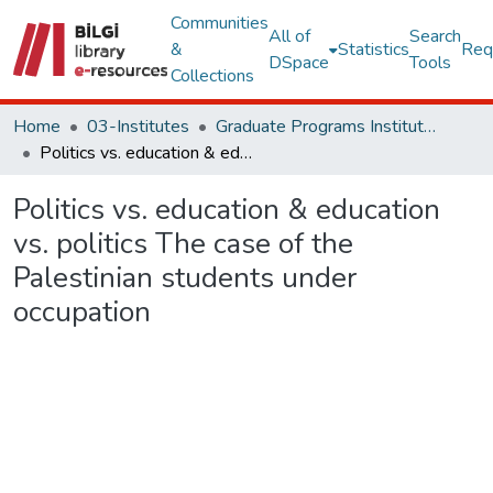
Communities
All of
Search
&
Statistics
Req
DSpace
Tools
Collections
Home
03-Institutes
Graduate Programs Institute Thesis Collection
Politics vs. education & education vs. politics The case of the Palestinian students under occupation
Politics vs. education & education
vs. politics The case of the
Palestinian students under
occupation