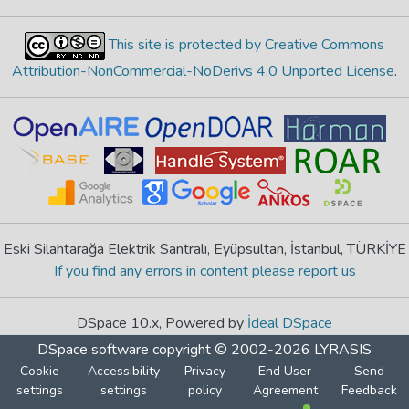
This site is protected by Creative Commons
Attribution-NonCommercial-NoDerivs 4.0 Unported License
.
Eski Silahtarağa Elektrik Santralı, Eyüpsultan, İstanbul, TÜRKİYE
If you find any errors in content please report us
DSpace 10.x, Powered by
İdeal DSpace
DSpace software
copyright © 2002-2026
LYRASIS
Cookie
Accessibility
Privacy
End User
Send
settings
settings
policy
Agreement
Feedback