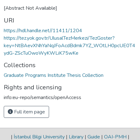
[Abstract Not Available]
URI
https://hdl.handle.net//11411/1204
https://tez.yok.gov.tr/UlusalTezMerkezi/TezGoster?
key=NtBAevXNhYaNqJFoAcdBdmk7YZ_WOtLH0pcUE0T4
ydG-ZScTuOwoWyKWLiK75wKe
Collections
Graduate Programs Institute Thesis Collection
Rights and licensing
info:eu-repo/semantics/openAccess
Full item page
|
İstanbul Bilgi University
|
Library
|
Guide
|
OAI-PMH
|