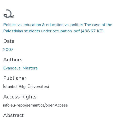
Loading...
Files
Politics vs. education & education vs. politics The case of the
Palestinian students under occupation .pdf
(438.67 KB)
Date
2007
Authors
Evangelia, Mastora
Publisher
İstanbul Bilgi Üniversitesi
Access Rights
info:eu-repo/semantics/openAccess
Abstract