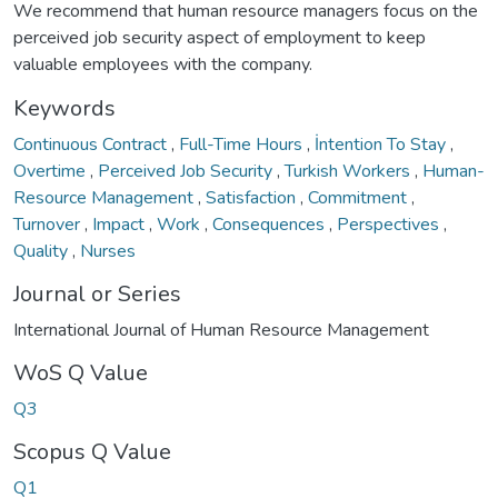
We recommend that human resource managers focus on the
perceived job security aspect of employment to keep
valuable employees with the company.
Keywords
Continuous Contract
,
Full-Time Hours
,
İntention To Stay
,
Overtime
,
Perceived Job Security
,
Turkish Workers
,
Human-
Resource Management
,
Satisfaction
,
Commitment
,
Turnover
,
Impact
,
Work
,
Consequences
,
Perspectives
,
Quality
,
Nurses
Journal or Series
International Journal of Human Resource Management
WoS Q Value
Q3
Scopus Q Value
Q1