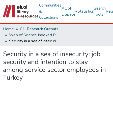
Communities
All of
Search
&
Statistics
Req
DSpace
Tools
Collections
Home
01-Research Outputs
Web of Science Indexed Publications
Security in a sea of insecurity: job security and intention to stay among service sector employees in Turkey
Security in a sea of insecurity: job
security and intention to stay
among service sector employees in
Turkey