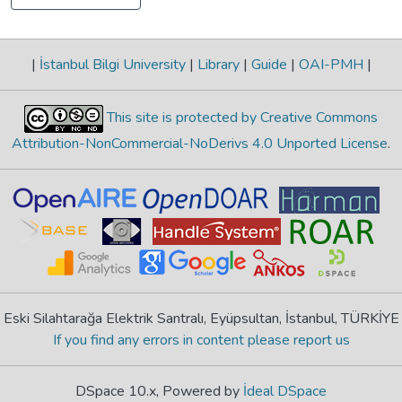
|
İstanbul Bilgi University
|
Library
|
Guide
|
OAI-PMH
|
This site is protected by Creative Commons
Attribution-NonCommercial-NoDerivs 4.0 Unported License
.
Eski Silahtarağa Elektrik Santralı, Eyüpsultan, İstanbul, TÜRKİYE
If you find any errors in content please report us
DSpace 10.x, Powered by
İdeal DSpace