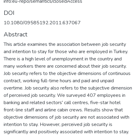
info:eu-repo/semantics/closedAccess
DOI
10.1080/09585192.2011.637067
Abstract
This article examines the association between job security
and intention to stay for those who are employed in Turkey.
There is a high level of unemployment in the country and
many workers there are concerned about their job security.
Job security refers to the objective dimensions of continuous
contract, working full-time hours and paid and unpaid
overtime. Job security also refers to the subjective dimension
of perceived job security. We surveyed 407 employees in
banking and related sectors' call centres, five-star hotel
front-line staff and airline cabin crews. Results show that
objective dimensions of job security are not associated with
intention to stay. However, perceived job security is
significantly and positively associated with intention to stay.