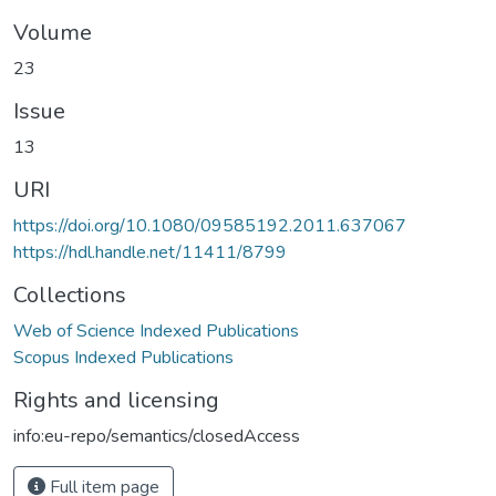
Volume
23
Issue
13
URI
https://doi.org/10.1080/09585192.2011.637067
https://hdl.handle.net/11411/8799
Collections
Web of Science Indexed Publications
Scopus Indexed Publications
Rights and licensing
info:eu-repo/semantics/closedAccess
Full item page