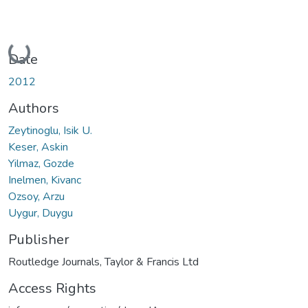
Loading...
Date
2012
Authors
Zeytinoglu, Isik U.
Keser, Askin
Yilmaz, Gozde
Inelmen, Kivanc
Ozsoy, Arzu
Uygur, Duygu
Publisher
Routledge Journals, Taylor & Francis Ltd
Access Rights