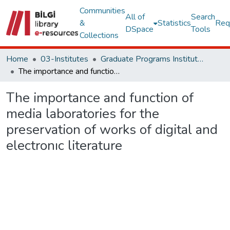
Communities
All of
Search
&
Statistics
Req
DSpace
Tools
Collections
Home
03-Institutes
Graduate Programs Institute Thesis Collection
The importance and function of media laboratories for the preservation of works of digital and electronıc literature
The importance and function of
media laboratories for the
preservation of works of digital and
electronıc literature