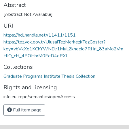
Abstract
[Abstract Not Available]
URI
https://hdl.handle.net//11411/1151
https://tez.yok.gov.tr/UlusalTezMerkezi/TezGoster?
key=vbVkXe1KChYWNElr1MuLZknecJo7RHrl_83aMo2Vm
HJO_cH_4BOHhrM0EeD4ePXJ
Collections
Graduate Programs Institute Thesis Collection
Rights and licensing
info:eu-repo/semantics/openAccess
Full item page