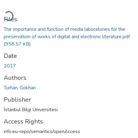
oading...
Files
The importance and function of media laboratories for the
preservation of works of digital and electronıc literature.pdf
(958.57 KB)
Date
2017
Authors
Turhan, Gökhan
Publisher
İstanbul Bilgi Üniversitesi
Access Rights
info:eu-repo/semantics/openAccess