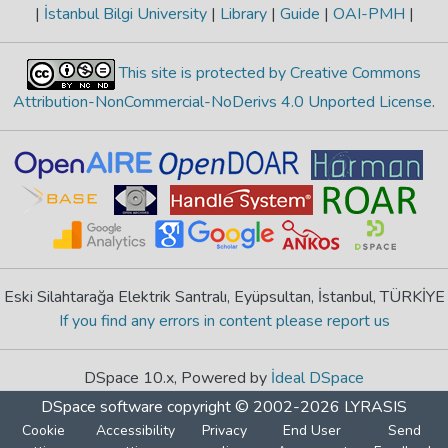
|
İstanbul Bilgi University
|
Library
|
Guide
|
OAI-PMH
|
This site is protected by Creative Commons
Attribution-NonCommercial-NoDerivs 4.0 Unported License
.
Eski Silahtarağa Elektrik Santralı, Eyüpsultan, İstanbul, TÜRKİYE
If you find any errors in content please report us
DSpace 10.x, Powered by
İdeal DSpace
DSpace software
copyright © 2002-2026
LYRASIS
Cookie
Accessibility
Privacy
End User
Send