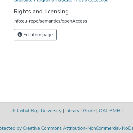
Graduate Programs Institute Thesis Collection
Rights and licensing
info:eu-repo/semantics/openAccess
Full item page
|
İstanbul Bilgi University
|
Library
|
Guide
|
OAI-PMH
|
protected by Creative Commons Attribution-NonCommercial-NoDe