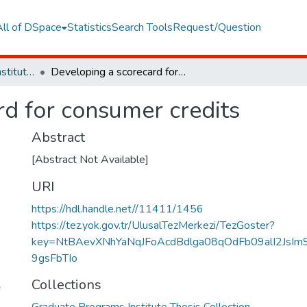
All of DSpace
Statistics
Search Tools
Request/Question
Graduate Programs Institute Thesis Collection
Developing a scorecard for consumer credits
rd for consumer credits
Abstract
[Abstract Not Available]
URI
https://hdl.handle.net//11411/1456
https://tez.yok.gov.tr/UlusalTezMerkezi/TezGoster?
key=NtBAevXNhYaNqJFoAcdBdlga08qOdFb09alI2JsIm
9gsFbTIo
Collections