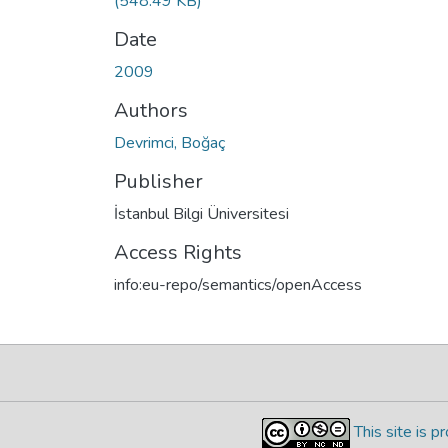
(548.49 KB)
Date
2009
Authors
Devrimci, Boğaç
Publisher
İstanbul Bilgi Üniversitesi
Access Rights
info:eu-repo/semantics/openAccess
This site is 