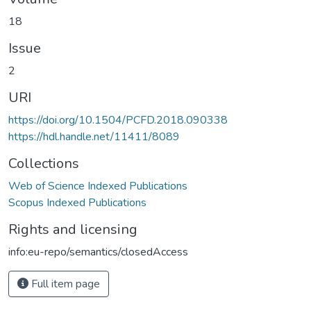
18
Issue
2
URI
https://doi.org/10.1504/PCFD.2018.090338
https://hdl.handle.net/11411/8089
Collections
Web of Science Indexed Publications
Scopus Indexed Publications
Rights and licensing
info:eu-repo/semantics/closedAccess
Full item page