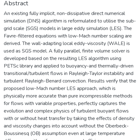
Abstract
An existing fully implicit, non-dissipative direct numerical
simulation (DNS) algorithm is reformulated to utilise the sub-
grid scale (SGS) models in large eddy simulation (LES). The
Favre-filtered equations with low-Mach number scaling are
derived. The wall-adapting local eddy-viscosity (WALE) is
used as SGS model. A fully parallel, finite volume solver is
developed based on the resulting LES algorithm using
PETSc library and applied to buoyancy-and thermally-driven
transitional/turbulent flows in Rayleigh-Taylor instability and
turbulent Rayleigh-Benard convection. Results verify that the
proposed low-Mach number LES approach, which is
physically more accurate than pure incompressible methods
for flows with variable properties, perfectly captures the
evolution and complex physics of turbulent buoyant flows
with or without heat transfer by taking the effects of density
and viscosity changes into account without the Oberbeck-
Boussinesq (OB) assumption even at large temperature