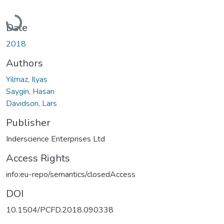
Loading...
Date
2018
Authors
Yilmaz, Ilyas
Saygin, Hasan
Davidson, Lars
Publisher
Inderscience Enterprises Ltd
Access Rights
info:eu-repo/semantics/closedAccess
DOI
10.1504/PCFD.2018.090338