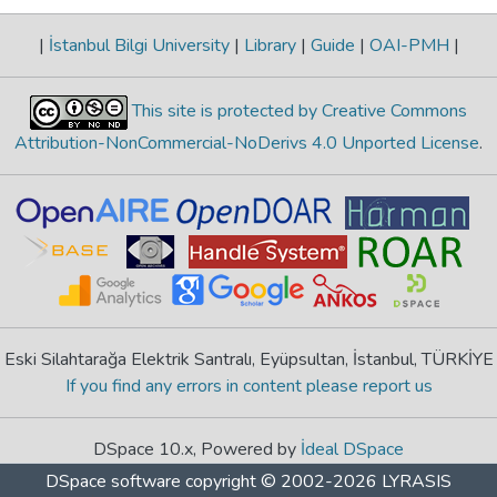
|
İstanbul Bilgi University
|
Library
|
Guide
|
OAI-PMH
|
This site is protected by Creative Commons
Attribution-NonCommercial-NoDerivs 4.0 Unported License
.
Eski Silahtarağa Elektrik Santralı, Eyüpsultan, İstanbul, TÜRKİYE
If you find any errors in content please report us
DSpace 10.x, Powered by
İdeal DSpace
DSpace software
copyright © 2002-2026
LYRASIS