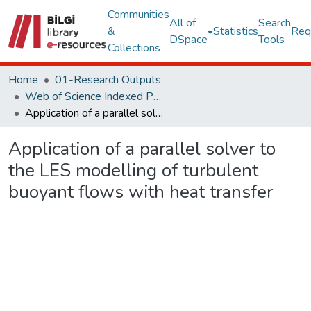
Communities
All of
Search
&
Statistics
Req
DSpace
Tools
Collections
Home
01-Research Outputs
Web of Science Indexed Publications
Application of a parallel solver to the LES modelling of turbulent buoyant flows with heat transfer
Application of a parallel solver to
the LES modelling of turbulent
buoyant flows with heat transfer