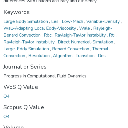
differences with uniform accuracy and efficiency.
Keywords
Large Eddy Simulation
,
Les
,
Low-Mach
,
Variable-Density
,
Wall-Adapting Local Eddy-Viscosity
,
Wale
,
Rayleigh-
Benard Convection
,
Rbc
,
Rayleigh-Taylor İnstability
,
Rtı
,
Rayleigh-Taylor Instability
,
Direct Numerical-Simulation
,
Large-Eddy Simulation
,
Benard Convection
,
Thermal-
Convection
,
Resolution
,
Algorithm
,
Transition
,
Dns
Journal or Series
Progress in Computational Fluid Dynamics
WoS Q Value
Q4
Scopus Q Value
Q4
Volume