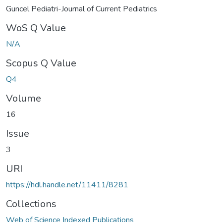
Guncel Pediatri-Journal of Current Pediatrics
WoS Q Value
N/A
Scopus Q Value
Q4
Volume
16
Issue
3
URI
https://hdl.handle.net/11411/8281
Collections
Web of Science Indexed Publications