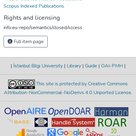
Scopus Indexed Publications
Rights and licensing
info:eu-repo/semantics/closedAccess
Full item page
|
İstanbul Bilgi University
|
Library
|
Guide
|
OAI-PMH
|
This site is protected by Creative Commons
Attribution-NonCommercial-NoDerivs 4.0 Unported License
.