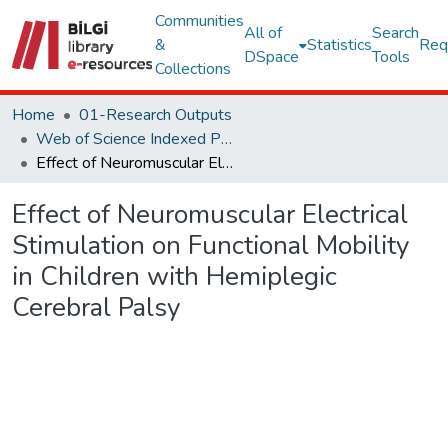
Communities
All of
Search
&
Statistics
Req
DSpace
Tools
Collections
Home
01-Research Outputs
Web of Science Indexed Publications
Effect of Neuromuscular Electrical Stimulation on Functional Mobility in Children with Hemiplegic Cerebral Palsy
Effect of Neuromuscular Electrical
Stimulation on Functional Mobility
in Children with Hemiplegic
Cerebral Palsy