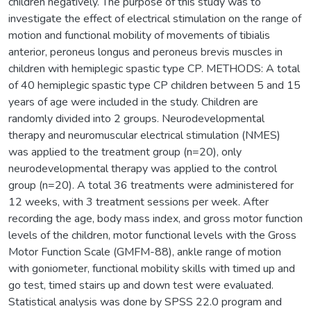
children negatively. The purpose of this study was to
investigate the effect of electrical stimulation on the range of
motion and functional mobility of movements of tibialis
anterior, peroneus longus and peroneus brevis muscles in
children with hemiplegic spastic type CP. METHODS: A total
of 40 hemiplegic spastic type CP children between 5 and 15
years of age were included in the study. Children are
randomly divided into 2 groups. Neurodevelopmental
therapy and neuromuscular electrical stimulation (NMES)
was applied to the treatment group (n=20), only
neurodevelopmental therapy was applied to the control
group (n=20). A total 36 treatments were administered for
12 weeks, with 3 treatment sessions per week. After
recording the age, body mass index, and gross motor function
levels of the children, motor functional levels with the Gross
Motor Function Scale (GMFM-88), ankle range of motion
with goniometer, functional mobility skills with timed up and
go test, timed stairs up and down test were evaluated.
Statistical analysis was done by SPSS 22.0 program and