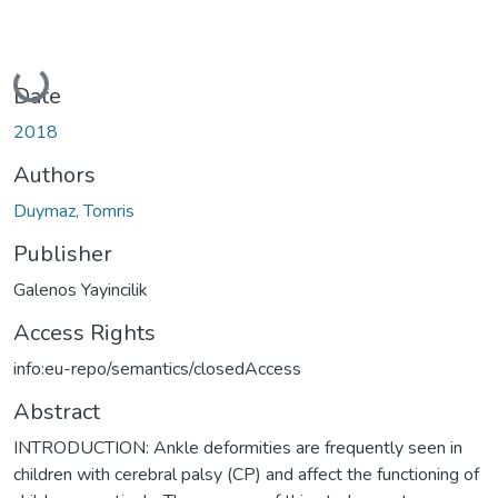
Loading...
Date
2018
Authors
Duymaz, Tomris
Publisher
Galenos Yayincilik
Access Rights
info:eu-repo/semantics/closedAccess
Abstract
INTRODUCTION: Ankle deformities are frequently seen in
children with cerebral palsy (CP) and affect the functioning of