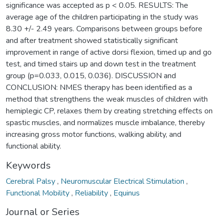
significance was accepted as p < 0.05. RESULTS: The
average age of the children participating in the study was
8.30 +/- 2.49 years. Comparisons between groups before
and after treatment showed statistically significant
improvement in range of active dorsi flexion, timed up and go
test, and timed stairs up and down test in the treatment
group (p=0.033, 0.015, 0.036). DISCUSSION and
CONCLUSION: NMES therapy has been identified as a
method that strengthens the weak muscles of children with
hemiplegic CP, relaxes them by creating stretching effects on
spastic muscles, and normalizes muscle imbalance, thereby
increasing gross motor functions, walking ability, and
functional ability.
Keywords
Cerebral Palsy
,
Neuromuscular Electrical Stimulation
,
Functional Mobility
,
Reliability
,
Equinus
Journal or Series