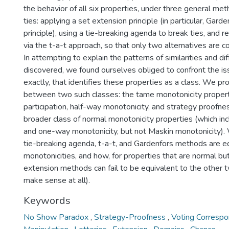
the behavior of all six properties, under three general met
ties: applying a set extension principle (in particular, Garde
principle), using a tie-breaking agenda to break ties, and r
via the t-a-t approach, so that only two alternatives are c
In attempting to explain the patterns of similarities and d
discovered, we found ourselves obliged to confront the issu
exactly, that identifies these properties as a class. We pr
between two such classes: the tame monotonicity propert
participation, half-way monotonicity, and strategy proofnes
broader class of normal monotonicity properties (which in
and one-way monotonicity, but not Maskin monotonicity).
tie-breaking agenda, t-a-t, and Gardenfors methods are e
monotonicities, and how, for properties that are normal bu
extension methods can fail to be equivalent to the other t
make sense at all).
Keywords
No Show Paradox
,
Strategy-Proofness
,
Voting Corresp