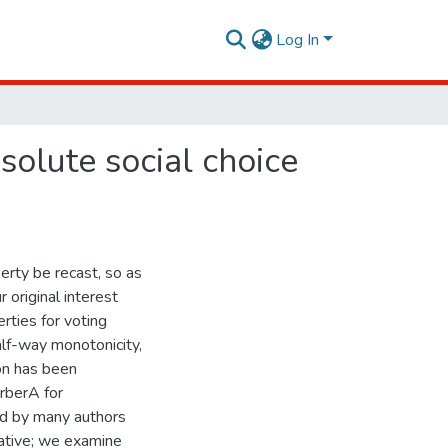
Log In
solute social choice
rty be recast, so as
 original interest
rties for voting
alf-way monotonicity,
on has been
rberA for
and by many authors
ative; we examine