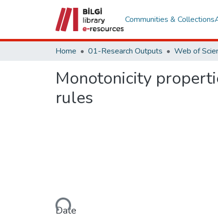
Communities & Collections
Home
01-Research Outputs
Monotonicity propertie
rules
Loading...
Date