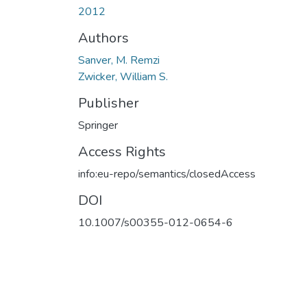
2012
Authors
Sanver, M. Remzi
Zwicker, William S.
Publisher
Springer
Access Rights
info:eu-repo/semantics/closedAccess
DOI
10.1007/s00355-012-0654-6