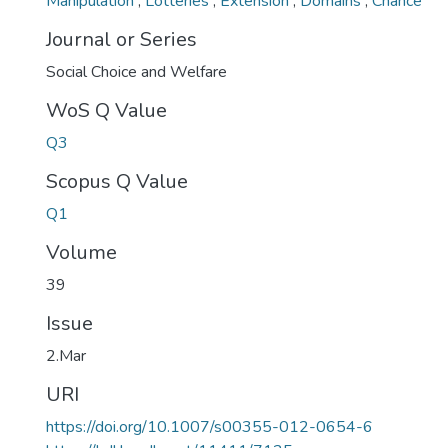
Manipulation
,
Lotteries
,
Extension
,
Domains
,
Chance
Journal or Series
Social Choice and Welfare
WoS Q Value
Q3
Scopus Q Value
Q1
Volume
39
Issue
2.Mar
URI
https://doi.org/10.1007/s00355-012-0654-6