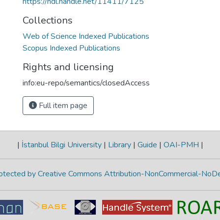
https://hdl.handle.net/11411/7125
Collections
Web of Science Indexed Publications
Scopus Indexed Publications
Rights and licensing
info:eu-repo/semantics/closedAccess
Full item page
|
İstanbul Bilgi University
|
Library
|
Guide
|
OAI-PMH
|
protected by Creative Commons Attribution-NonCommercial-NoDe