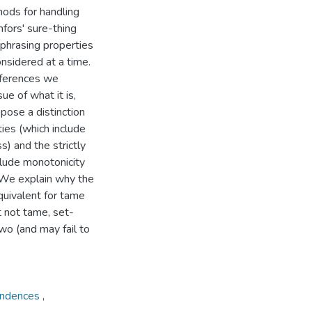
hods for handling
nfors' sure-thing
ephrasing properties
onsidered at a time.
ifferences we
e of what it is,
opose a distinction
ies (which include
s) and the strictly
clude monotonicity
 We explain why the
quivalent for tame
t not tame, set-
wo (and may fail to
ondences
,