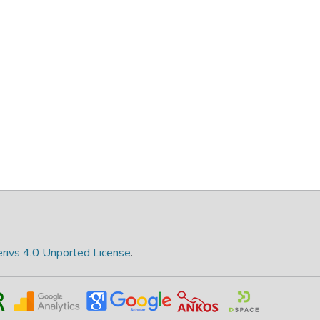
rivs 4.0 Unported License
.