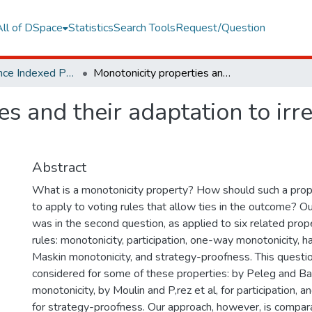
All of DSpace
Statistics
Search Tools
Request/Question
Web of Science Indexed Publications
Monotonicity properties and their adaptation to irresolute social choice rules
s and their adaptation to irre
Abstract
What is a monotonicity property? How should such a prope
to apply to voting rules that allow ties in the outcome? Our
was in the second question, as applied to six related prope
rules: monotonicity, participation, one-way monotonicity, h
Maskin monotonicity, and strategy-proofness. This questi
considered for some of these properties: by Peleg and Ba
monotonicity, by Moulin and P,rez et al, for participation, 
for strategy-proofness. Our approach, however, is compar