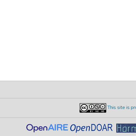
This site is 