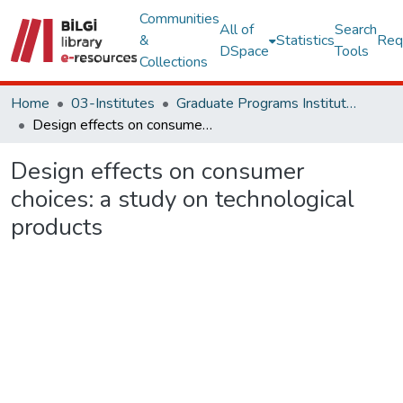
Communities
All of
Search
&
Statistics
Req
DSpace
Tools
Collections
Home
03-Institutes
Graduate Programs Institute Thesis Collection
Design effects on consumer choices: a study on technological products
Design effects on consumer
choices: a study on technological
products