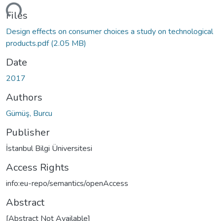
ding...
Files
Design effects on consumer choices a study on technological
products.pdf
(2.05 MB)
Date
2017
Authors
Gümüş, Burcu
Publisher
İstanbul Bilgi Üniversitesi
Access Rights
info:eu-repo/semantics/openAccess
Abstract
[Abstract Not Available]