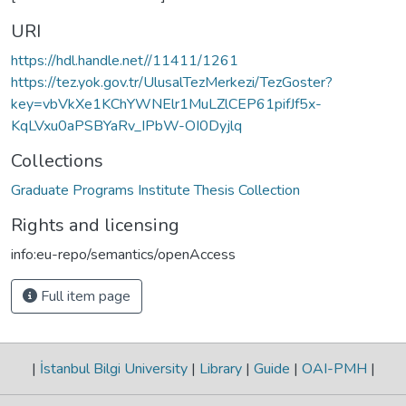
URI
https://hdl.handle.net//11411/1261
https://tez.yok.gov.tr/UlusalTezMerkezi/TezGoster?
key=vbVkXe1KChYWNElr1MuLZlCEP61pifJf5x-
KqLVxu0aPSBYaRv_IPbW-OI0Dyjlq
Collections
Graduate Programs Institute Thesis Collection
Rights and licensing
info:eu-repo/semantics/openAccess
Full item page
|
İstanbul Bilgi University
|
Library
|
Guide
|
OAI-PMH
|