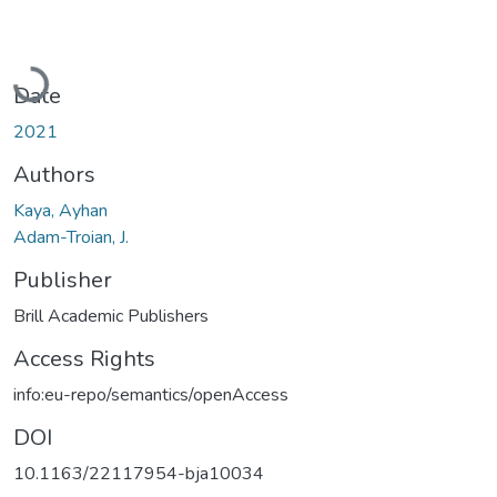
Loading...
Date
2021
Authors
Kaya, Ayhan
Adam-Troian, J.
Publisher
Brill Academic Publishers
Access Rights
info:eu-repo/semantics/openAccess
DOI
10.1163/22117954-bja10034