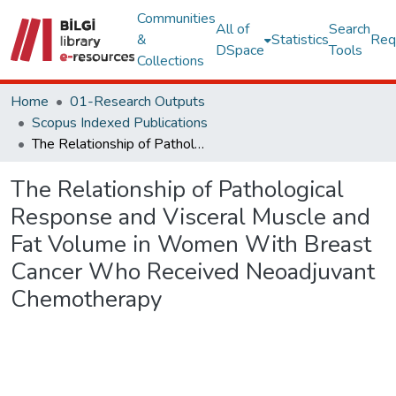
Communities
All of
Search
&
Statistics
Req
DSpace
Tools
Collections
Home
01-Research Outputs
Scopus Indexed Publications
The Relationship of Pathological Response and Visceral Muscle and Fat Volume in Women With Breast Cancer Who Received Neoadjuvant Chemotherapy
The Relationship of Pathological
Response and Visceral Muscle and
Fat Volume in Women With Breast
Cancer Who Received Neoadjuvant
Chemotherapy