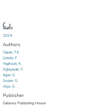
Loading...
Date
2024
Authors
Tapan, T.K.
Çelebi, F.
Yaghouti, K.
Ağaçayak, F.
Ilgün, S.
Soybir, G.
Alço, G.
Publisher
Galenos Publishing House