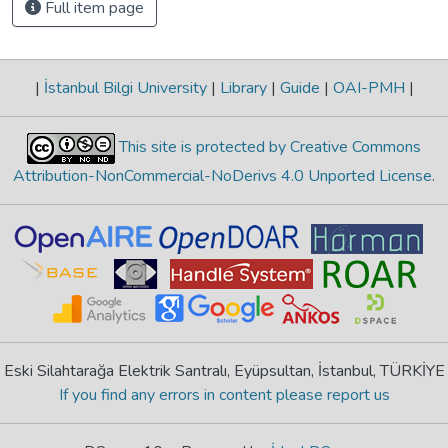
Full item page
|
İstanbul Bilgi University
|
Library
|
Guide
|
OAI-PMH
|
This site is protected by Creative Commons
Attribution-NonCommercial-NoDerivs 4.0 Unported License
.
Eski Silahtarağa Elektrik Santralı, Eyüpsultan, İstanbul, TÜRKİYE
If you find any errors in content please report us