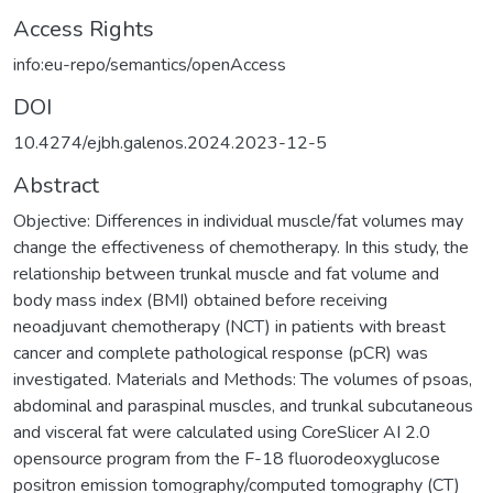
Access Rights
info:eu-repo/semantics/openAccess
DOI
10.4274/ejbh.galenos.2024.2023-12-5
Abstract
Objective: Differences in individual muscle/fat volumes may
change the effectiveness of chemotherapy. In this study, the
relationship between trunkal muscle and fat volume and
body mass index (BMI) obtained before receiving
neoadjuvant chemotherapy (NCT) in patients with breast
cancer and complete pathological response (pCR) was
investigated. Materials and Methods: The volumes of psoas,
abdominal and paraspinal muscles, and trunkal subcutaneous
and visceral fat were calculated using CoreSlicer AI 2.0
opensource program from the F-18 fluorodeoxyglucose
positron emission tomography/computed tomography (CT)