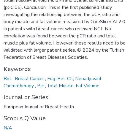
total muscle-fat volume, BMI and overall survival and DFS
(p>0.05). Conclusion: This is the first published study
investigating the relationship between the pCR ratio and
body muscle and fat volume measured by CoreSlicer AI 2.0
in patients with breast cancer who received NCT. No
correlation was found between the pCR ratio and total
muscle plus fat volume. However, these results need to be
validated with larger patient series. © 2024 by the Turkish
Federation of Breast Diseases Societies.
Keywords
Bmı
,
Breast Cancer
,
Fdg-Pet-Ct
,
Neoadjuvant
Chemotherapy
,
Pcr
,
Total Muscle-Fat Volume
Journal or Series
European Journal of Breast Health
Scopus Q Value
N/A