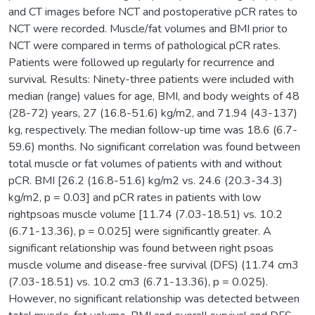
and CT images before NCT and postoperative pCR rates to
NCT were recorded. Muscle/fat volumes and BMI prior to
NCT were compared in terms of pathological pCR rates.
Patients were followed up regularly for recurrence and
survival. Results: Ninety-three patients were included with
median (range) values for age, BMI, and body weights of 48
(28-72) years, 27 (16.8-51.6) kg/m2, and 71.94 (43-137)
kg, respectively. The median follow-up time was 18.6 (6.7-
59.6) months. No significant correlation was found between
total muscle or fat volumes of patients with and without
pCR. BMI [26.2 (16.8-51.6) kg/m2 vs. 24.6 (20.3-34.3)
kg/m2, p = 0.03] and pCR rates in patients with low
rightpsoas muscle volume [11.74 (7.03-18.51) vs. 10.2
(6.71-13.36), p = 0.025] were significantly greater. A
significant relationship was found between right psoas
muscle volume and disease-free survival (DFS) (11.74 cm3
(7.03-18.51) vs. 10.2 cm3 (6.71-13.36), p = 0.025).
However, no significant relationship was detected between