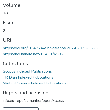
Volume
20
Issue
2
URI
https://doi.org/10.4274/ejbh.galenos.2024.2023-12-5
https://hdl.handle.net/11411/6592
Collections
Scopus Indexed Publications
TR Dizin Indexed Publications
Web of Science Indexed Publications
Rights and licensing
info:eu-repo/semantics/openAccess