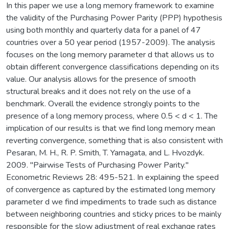
In this paper we use a long memory framework to examine
the validity of the Purchasing Power Parity (PPP) hypothesis
using both monthly and quarterly data for a panel of 47
countries over a 50 year period (1957-2009). The analysis
focuses on the long memory parameter d that allows us to
obtain different convergence classifications depending on its
value. Our analysis allows for the presence of smooth
structural breaks and it does not rely on the use of a
benchmark. Overall the evidence strongly points to the
presence of a long memory process, where 0.5 < d < 1. The
implication of our results is that we find long memory mean
reverting convergence, something that is also consistent with
Pesaran, M. H., R. P. Smith, T. Yamagata, and L. Hvozdyk.
2009. "Pairwise Tests of Purchasing Power Parity."
Econometric Reviews 28: 495-521. In explaining the speed
of convergence as captured by the estimated long memory
parameter d we find impediments to trade such as distance
between neighboring countries and sticky prices to be mainly
responsible for the slow adjustment of real exchange rates