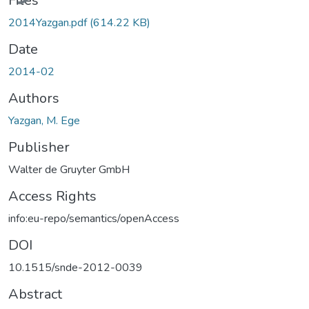
Files
2014Yazgan.pdf
(614.22 KB)
Date
2014-02
Authors
Yazgan, M. Ege
Publisher
Walter de Gruyter GmbH
Access Rights
info:eu-repo/semantics/openAccess
DOI
10.1515/snde-2012-0039
Abstract