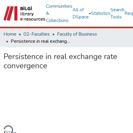
Communities
All of
Search
&
Statistics
Req
DSpace
Tools
Collections
Home
02-Faculties
Faculty of Business
Persistence in real exchange rate convergence
Persistence in real exchange rate
convergence
ading...