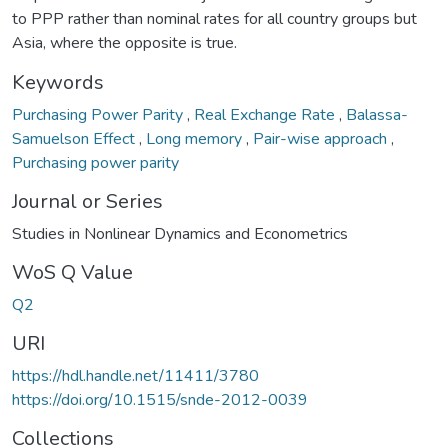
to PPP rather than nominal rates for all country groups but
Asia, where the opposite is true.
Keywords
Purchasing Power Parity
,
Real Exchange Rate
,
Balassa-
Samuelson Effect
,
Long memory
,
Pair-wise approach
,
Purchasing power parity
Journal or Series
Studies in Nonlinear Dynamics and Econometrics
WoS Q Value
Q2
URI
https://hdl.handle.net/11411/3780
https://doi.org/10.1515/snde-2012-0039
Collections