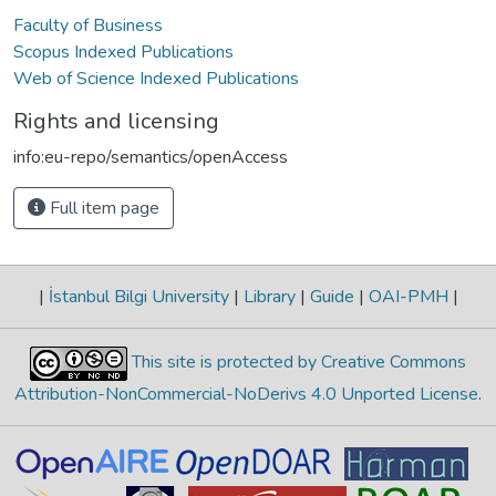
Faculty of Business
Scopus Indexed Publications
Web of Science Indexed Publications
Rights and licensing
info:eu-repo/semantics/openAccess
Full item page
|
İstanbul Bilgi University
|
Library
|
Guide
|
OAI-PMH
|
This site is protected by Creative Commons
Attribution-NonCommercial-NoDerivs 4.0 Unported License
.