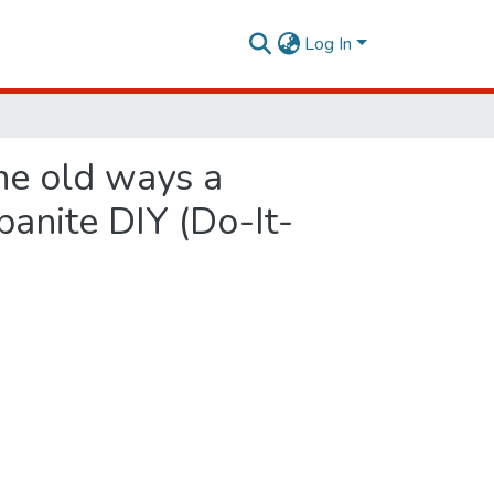
Log In
he old ways a
rbanite DIY (Do-It-