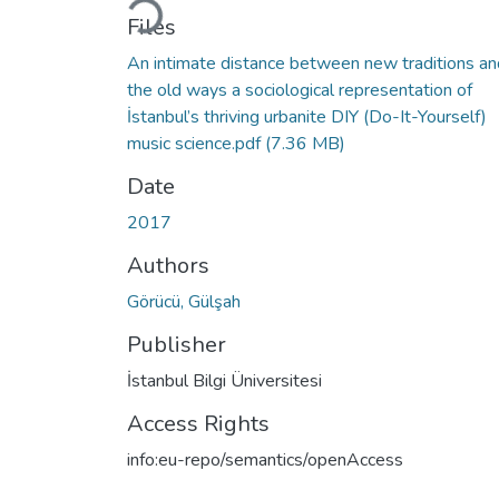
Files
An intimate distance between new traditions an
the old ways a sociological representation of
İstanbul’s thriving urbanite DIY (Do-It-Yourself)
music science.pdf
(7.36 MB)
Date
2017
Authors
Görücü, Gülşah
Publisher
İstanbul Bilgi Üniversitesi
Access Rights
info:eu-repo/semantics/openAccess