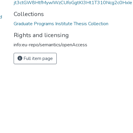
jt3ctGW8HtfMywIWzCUfoGgtKI3Ht1T310Ncg2c0HxIe
Collections
d
Graduate Programs Institute Thesis Collection
Rights and licensing
info:eu-repo/semantics/openAccess
Full item page