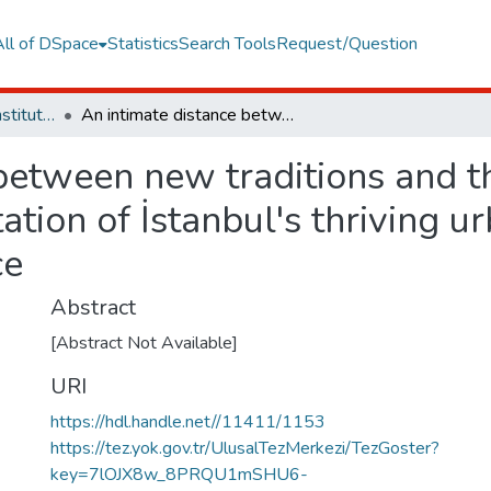
All of DSpace
Statistics
Search Tools
Request/Question
Graduate Programs Institute Thesis Collection
An intimate distance between new traditions and the old ways a sociological representation of İstanbul's thriving urbanite DIY (Do-It-Yourself) music science
between new traditions and t
ation of İstanbul's thriving u
ce
Abstract
[Abstract Not Available]
URI
https://hdl.handle.net//11411/1153
https://tez.yok.gov.tr/UlusalTezMerkezi/TezGoster?
key=7lOJX8w_8PRQU1mSHU6-