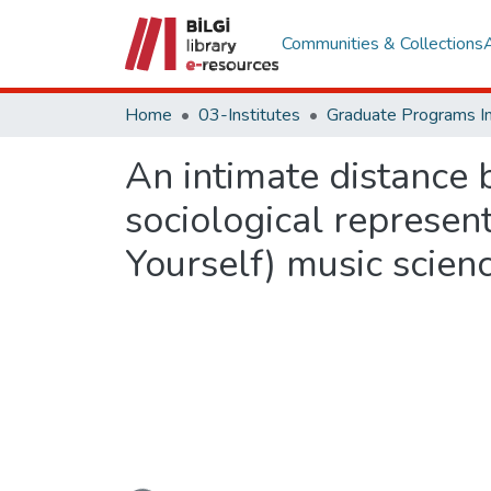
Communities & Collections
Home
03-Institutes
An intimate distance 
sociological represent
Yourself) music scien
Loading...