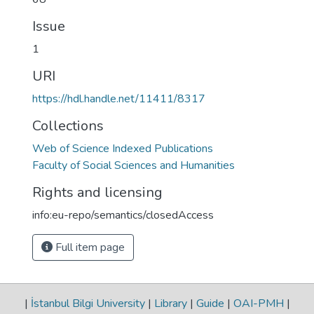
Issue
1
URI
https://hdl.handle.net/11411/8317
Collections
Web of Science Indexed Publications
Faculty of Social Sciences and Humanities
Rights and licensing
info:eu-repo/semantics/closedAccess
Full item page
|
İstanbul Bilgi University
|
Library
|
Guide
|
OAI-PMH
|