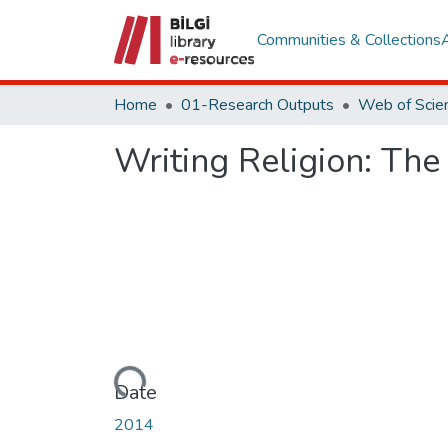
Communities & Collections
Home
01-Research Outputs
Writing Religion: The
Loading...
Date
2014