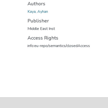
Authors
Kaya, Ayhan
Publisher
Middle East Inst
Access Rights
info:eu-repo/semantics/closedAccess