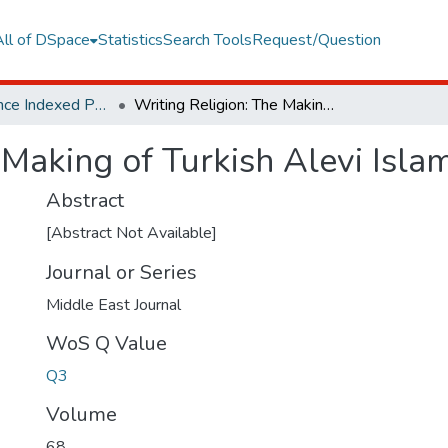
All of DSpace
Statistics
Search Tools
Request/Question
Web of Science Indexed Publications
Writing Religion: The Making of Turkish Alevi Islam
 Making of Turkish Alevi Isla
Abstract
[Abstract Not Available]
Journal or Series
Middle East Journal
WoS Q Value
Q3
Volume
68