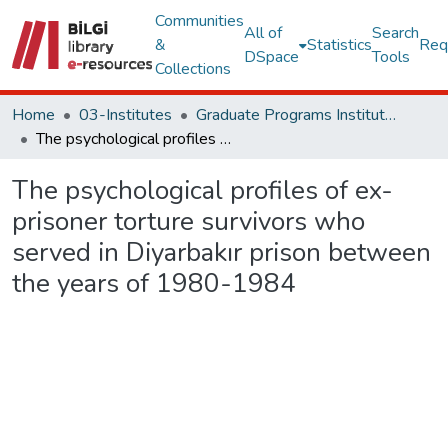
Communities
All of
Search
&
Statistics
Req
DSpace
Tools
Collections
Home
03-Institutes
Graduate Programs Institute Thesis Collection
The psychological profiles of ex-prisoner torture survivors who served in Diyarbakır prison between the years of 1980-1984
The psychological profiles of ex-
prisoner torture survivors who
served in Diyarbakır prison between
the years of 1980-1984