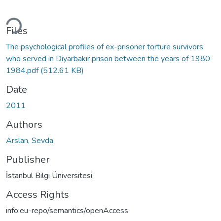
ding...
Files
The psychological profiles of ex-prisoner torture survivors
who served in Diyarbakır prison between the years of 1980-
1984.pdf
(512.61 KB)
Date
2011
Authors
Arslan, Sevda
Publisher
İstanbul Bilgi Üniversitesi
Access Rights
info:eu-repo/semantics/openAccess