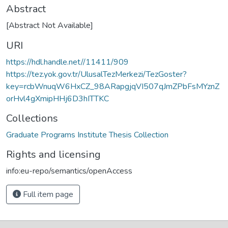
Abstract
[Abstract Not Available]
URI
https://hdl.handle.net//11411/909
https://tez.yok.gov.tr/UlusalTezMerkezi/TezGoster?
key=rcbWnuqW6HxCZ_98ARapgjqVI507qJmZPbFsMYznZ
orHvl4gXmipHHj6D3hITTKC
Collections
Graduate Programs Institute Thesis Collection
Rights and licensing
info:eu-repo/semantics/openAccess
Full item page