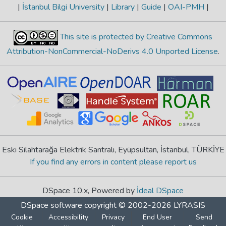
|
İstanbul Bilgi University
|
Library
|
Guide
|
OAI-PMH
|
This site is protected by Creative Commons
Attribution-NonCommercial-NoDerivs 4.0 Unported License
.
Eski Silahtarağa Elektrik Santralı, Eyüpsultan, İstanbul, TÜRKİYE
If you find any errors in content please report us
DSpace 10.x, Powered by
İdeal DSpace
DSpace software
copyright © 2002-2026
LYRASIS
Cookie
Accessibility
Privacy
End User
Send